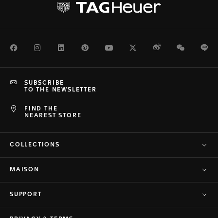
Facebook
Instagram
LinkedIn
Pinterest
Youtube
Twitter
Weibo
WeChat
Li
SUBSCRIBE
TO THE NEWSLETTER
FIND THE
NEAREST STORE
COLLECTIONS
MAISON
SUPPORT