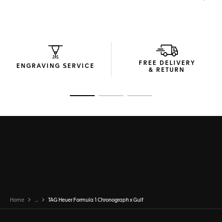
FREE DELIVERY
ENGRAVING SERVICE
& RETURN
Go to slide 1
Go to slide 2
Go to slide 3
Home
...
TAG Heuer Formula 1 Chronograph x Gulf