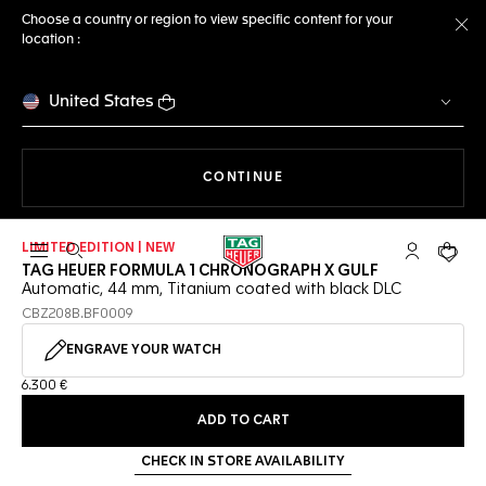
Choose a country or region to view specific content for your
location :
Cl
United States
THE NAVIGATION ON THE 
CONTINUE
LIMITED EDITION | NEW
Open the search
My TAG Heu
Your c
TAG HEUER FORMULA 1 CHRONOGRAPH X GULF
Automatic, 44 mm, Titanium coated with black DLC
CBZ208B.BF0009
ENGRAVE YOUR WATCH
6.300 €
ADD TO CART
CHECK IN STORE AVAILABILITY