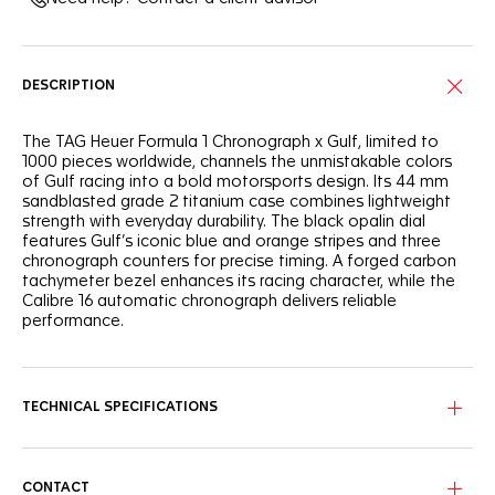
DESCRIPTION
The TAG Heuer Formula 1 Chronograph x Gulf, limited to
1000 pieces worldwide, channels the unmistakable colors
of Gulf racing into a bold motorsports design. Its 44 mm
sandblasted grade 2 titanium case combines lightweight
strength with everyday durability. The black opalin dial
features Gulf’s iconic blue and orange stripes and three
chronograph counters for precise timing. A forged carbon
tachymeter bezel enhances its racing character, while the
Calibre 16 automatic chronograph delivers reliable
performance.
TECHNICAL SPECIFICATIONS
CONTACT