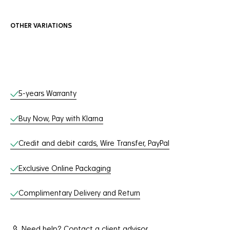
OTHER VARIATIONS
Online Services
5-years Warranty
Buy Now, Pay with Klarna
Credit and debit cards, Wire Transfer, PayPal
Exclusive Online Packaging
Complimentary Delivery and Return
Need help? Contact a client advisor