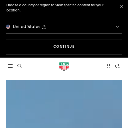
Choose a country or region to view specific content for your
location :
Cl
United States
THE NAVIGATION ON THE 
CONTINUE
Open the search
My TAG Heu
Your c