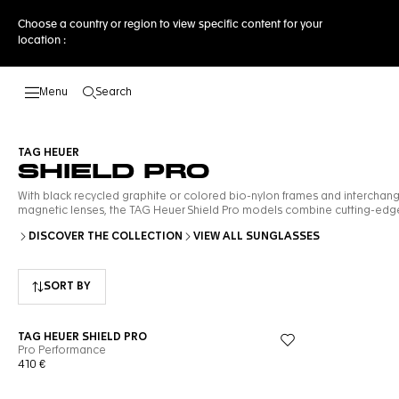
Choose a country or region to view specific content for your
location :
Search
Open the search