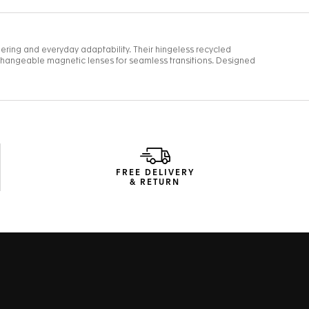
FREE DELIVERY
& RETURN