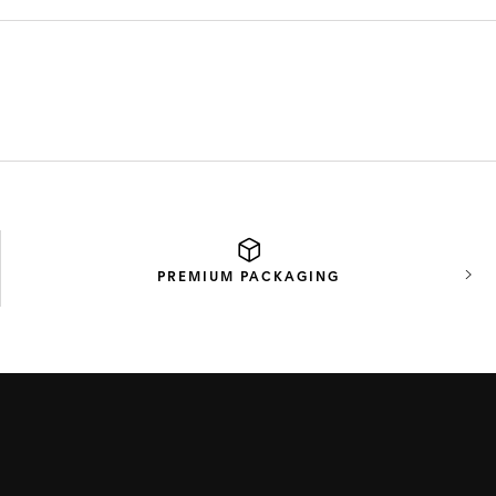
PREMIUM
PACKAGING
Next