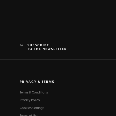
SUBSCRIBE
TO THE NEWSLETTER
PRIVACY & TERMS
Terms & Conditions
Privacy Policy
Cookies Settings