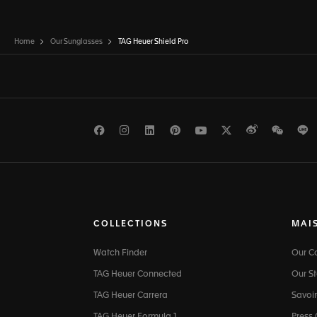
Home
Our Sunglasses
TAG Heuer Shield Pro
Facebook
Instagram
LinkedIn
Pinterest
Youtube
Twitter
Weibo
WeCh
L
COLLECTIONS
MAI
Watch Finder
Our 
TAG Heuer Connected
Our St
TAG Heuer Carrera
Savoir