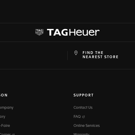
FIND THE
at
ine
NEAREST STORE
SON
SUPPORT
Company
Contact Us
ory
FAQ
-Faire
Online Services