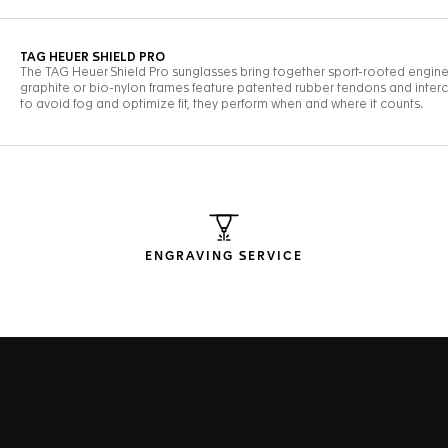
ENGRAVING SERVICE