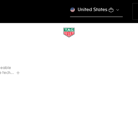
United States