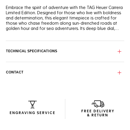
Embrace the spirit of adventure with the TAG Heuer Carrera
Limited Edition. Designed for those who live with boldness
and determination, this elegant timepiece is crafted for
those who chase freedom along sun-drenched roads at
golden hour and for sea adventurers. Its deep blue dial,
enhanced with turquoise sub-dial accents and vibrant
yellow highlights, radiates dynamic energy â€” A perfect
The deep blue opalin dial, enhanced with turquoise sub-dial
balance between heritage and modernity, inspired by a
accents and vibrant yellow highlights create a
legendary Heuer model from the 1950s and 1960s.
sophisticated and unique look.
TECHNICAL SPECIFICATIONS
Each exclusive piece is numbered and limited to 500;
engraved with 'LIMITED EDITION' and 'XXX/500'.
CONTACT
Features the in-house TH20-00 chronograph movement,
visible through the open case back, offering an impressive
80-hour power reserve.
FREE DELIVERY
ENGRAVING SERVICE
& RETURN