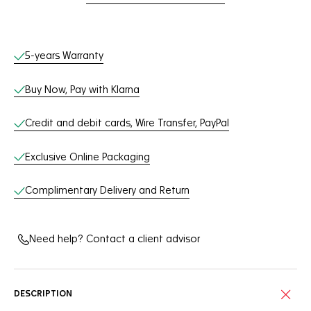
Online Services
5-years Warranty
Buy Now, Pay with Klarna
Credit and debit cards, Wire Transfer, PayPal
Exclusive Online Packaging
Complimentary Delivery and Return
Need help? Contact a client advisor
DESCRIPTION