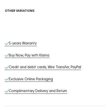
OTHER VARIATIONS
Online Services
5-years Warranty
Buy Now, Pay with Klarna
Credit and debit cards, Wire Transfer, PayPal
Exclusive Online Packaging
Complimentary Delivery and Return