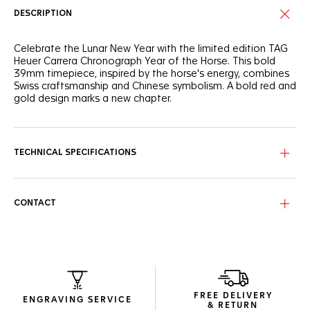
DESCRIPTION
Celebrate the Lunar New Year with the limited edition TAG
Heuer Carrera Chronograph Year of the Horse. This bold
39mm timepiece, inspired by the horse's energy, combines
Swiss craftsmanship and Chinese symbolism. A bold red and
gold design marks a new chapter.
Experience the TAG Heuer Carrera Chronograph Year of the
Fire Horse, a limited edition masterpiece. Its dial, glowing
with a warm ember gradient of deep crimson and
TECHNICAL SPECIFICATIONS
champagne gold, evokes the fiery vitality of the legendary
Fire Horse. The Chinese character "马" at 9 o'clock subtly
unites Eastern symbolism with Swiss precision.
CONTACT
The TAG Heuer Carrera Chronograph Year of the Horse, in a
39mm glassbox case, showcases innovation and elegance.
18K 5N rose gold plated hands and indexes with red
accents highlight its bold yet refined design. The exclusive
Beads-of-Rice bracelet ensures comfort. The sapphire
caseback reveals the Calibre TH20-07 movement with an
80-hour power reserve, symbolizing unrestrained energy and
FREE DELIVERY
celebrating a racing spirit.
ENGRAVING SERVICE
& RETURN