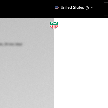
United States
TAG HEUER CARR
Automatic, 39 mm,
CBS2219.FC6607
A TIMELES
ENGRAVE YO
CONFIGURE Y
7.150 €