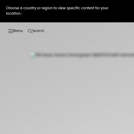
Choose a country or region to view specific content for your
location :
Search
Open the search