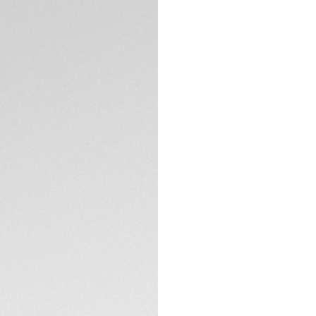
5-years Warrant
Credit and debit
Transfer, PayPal
Complimentary D
Return
Need help? Cont
DESCRIPTION
Elevate your style
cutting-edge desig