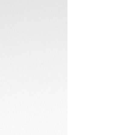
purple sunray brush
creating a bold, u
The smokey purple
sophistication. Con
design.
TECHNICAL SPECIFI
Crafted in fine-br
houses the manufa
signature glassbox 
modern look.
CONTACT
The black perforate
complements the d
provides versatilit