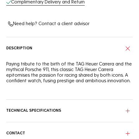
Complimentary Delivery and Return
Need help? Contact a client advisor
DESCRIPTION
Paying tribute to the birth of the TAG Heuer Carrera and the
mythical Porsche 911, this classic TAG Heuer Carrera
epitomises the passion for racing shared by both icons. A
confident watch, fusing prestige and ambitious innovation.
Showing red highlights throughout, this timeless Carrera
features a bespoke shimmery silver dial and a black
Porsche-inspired 60-second scale on the flange.
TECHNICAL SPECIFICATIONS
The fine-brushed & polished steel case integrates a glass
box domed sapphire crystal with double anti-reflective
treatment and a glass box sapphire case back showing the
expertly crafted TH20-08 movement. Water-resistant to 100
CONTACT
meters.