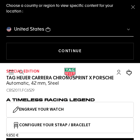
Choose a country or region to view specific content for your
location :
Cl
United States
THE NAVIGATION ON THE 
CONTINUE
SPECIAL EDITION
Open the search
My TAG Heu
Your c
TAG HEUER CARRERA CHRONOSPRINT X PORSCHE
Automatic, 42 mm, Steel
CBS2011.FC6529
A TIMELESS RACING LEGEND
ENGRAVE YOUR WATCH
CONFIGURE YOUR STRAP / BRACELET
9.850 €