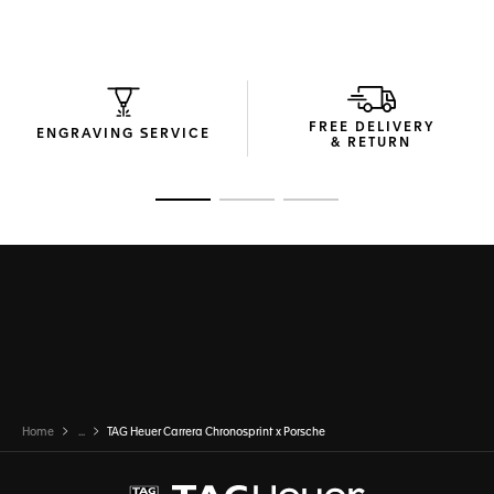
The in-house Calibre TH20-08 movement emulates the
Porsche engine and the time it took for the first Porsche 911
to reach 100km/h. Resolutely geared for speed.
FREE DELIVERY
ENGRAVING SERVICE
& RETURN
Go to slide 1
Go to slide 2
Go to slide 3
Home
...
TAG Heuer Carrera Chronosprint x Porsche