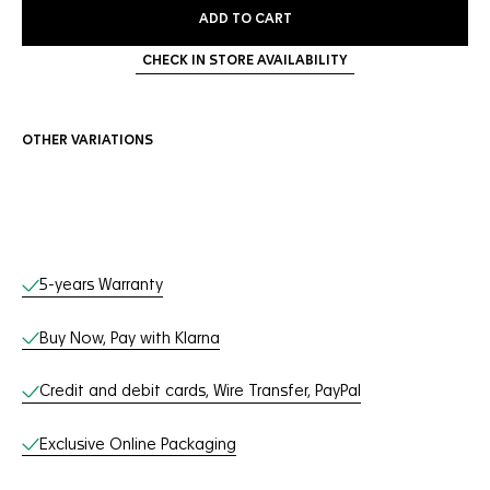
ADD TO CART
CHECK IN STORE AVAILABILITY
OTHER VARIATIONS
Online Services
5-years Warranty
Buy Now, Pay with Klarna
Credit and debit cards, Wire Transfer, PayPal
Exclusive Online Packaging