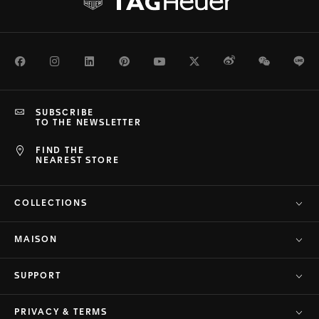
Facebook
Instagram
LinkedIn
Pinterest
Youtube
Twitter
Weibo
WeChat
Li
SUBSCRIBE
TO THE NEWSLETTER
FIND THE
NEAREST STORE
COLLECTIONS
MAISON
SUPPORT
PRIVACY & TERMS