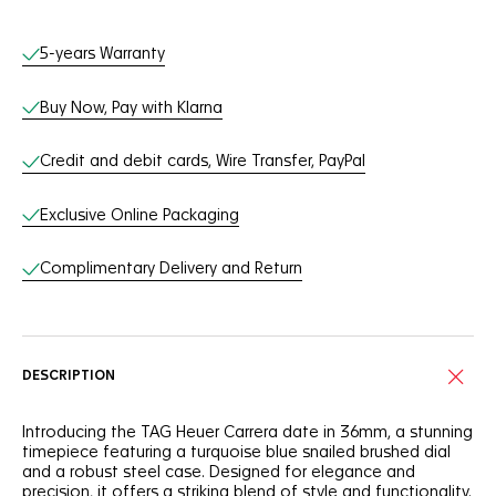
Online Services
5-years Warranty
Buy Now, Pay with Klarna
Credit and debit cards, Wire Transfer, PayPal
Exclusive Online Packaging
Complimentary Delivery and Return
DESCRIPTION
Introducing the TAG Heuer Carrera date in 36mm, a stunning
timepiece featuring a turquoise blue snailed brushed dial
and a robust steel case. Designed for elegance and
precision, it offers a striking blend of style and functionality.