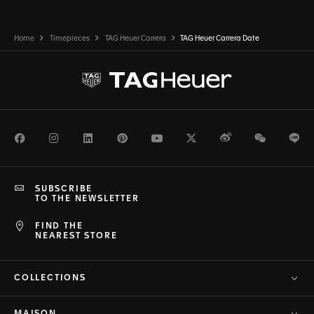
Home
Timepieces
TAG Heuer Carrera
TAG Heuer Carrera Date
Facebook
Instagram
LinkedIn
Pinterest
Youtube
Twitter
Weibo
WeChat
Li
SUBSCRIBE
TO THE NEWSLETTER
FIND THE
NEAREST STORE
COLLECTIONS
MAISON