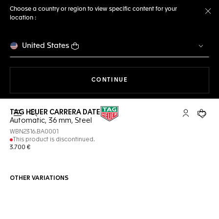
Choose a country or region to view specific content for your
location :
Cl
United States
THE NAVIGATION ON THE 
CONTINUE
TAG HEUER CARRERA DATE
Open the search
My TAG Heu
Your c
Automatic, 36 mm, Steel
WBN2316.BA0001
This product is discontinued.
3.700 €
OTHER VARIATIONS