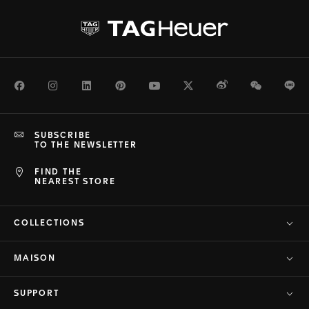
Facebook
Instagram
LinkedIn
Pinterest
Youtube
Twitter
Weibo
WeChat
Li
SUBSCRIBE
TO THE NEWSLETTER
FIND THE
NEAREST STORE
COLLECTIONS
MAISON
SUPPORT