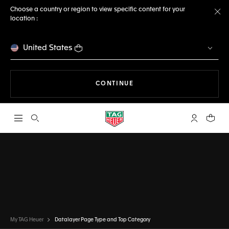
Choose a country or region to view specific content for your
location :
Cl
United States
THE NAVIGATION ON THE 
CONTINUE
Open the search
My TAG Heu
Your c
My TAG Heuer
Datalayer Page Type and Top Category