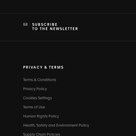
SUBSCRIBE
TO THE NEWSLETTER
PRIVACY & TERMS
Terms & Conditions
Privacy Policy
Cookies Settings
Terms of Use
Human Rights Policy
Health, Safety and Environment Policy
Supply Chain Policies