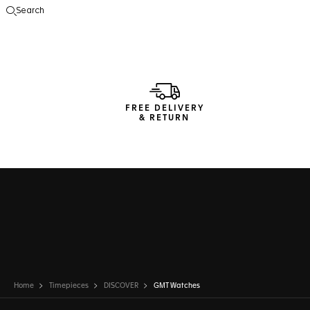
Search
Open the search
FREE DELIVERY
& RETURN
Home
Timepieces
DISCOVER
GMT Watches