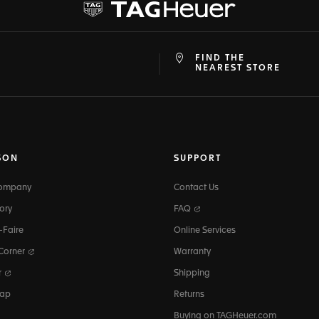
FIND THE
at
ine
NEAREST STORE
SON
SUPPORT
Company
Contact Us
ory
FAQ
-Faire
Online Services
 Corner
Warranty
r
Shipping
map
Returns
Buying on TAGHeuer.com