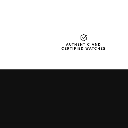
AUTHENTIC AND
CERTIFIED WATCHES