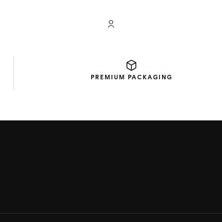
My TAG Heuer account
PREMIUM
PACKAGING