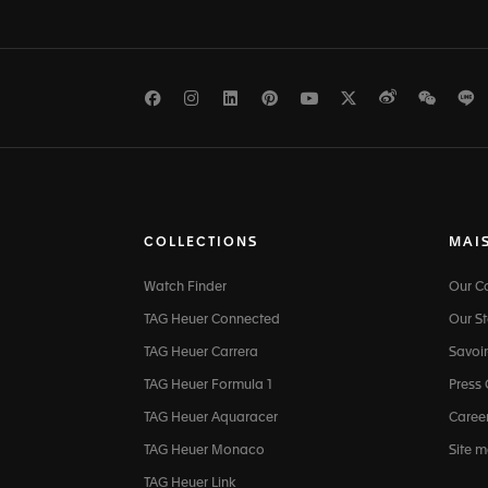
Facebook
Instagram
LinkedIn
Pinterest
Youtube
Twitter
Weibo
WeCh
L
COLLECTIONS
MAI
Watch Finder
Our 
TAG Heuer Connected
Our St
TAG Heuer Carrera
Savoir
TAG Heuer Formula 1
Press
TAG Heuer Aquaracer
Caree
TAG Heuer Monaco
Site 
TAG Heuer Link