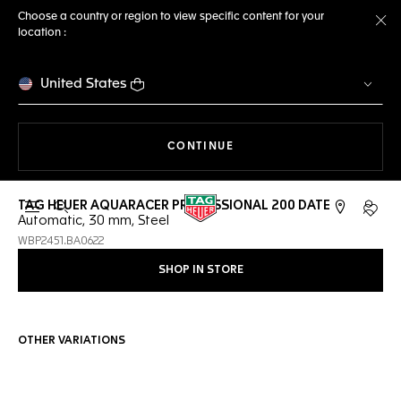
Choose a country or region to view specific content for your
location :
Cl
United States
THE NAVIGATION ON THE 
CONTINUE
TAG HEUER AQUARACER PROFESSIONAL 200 DATE
Open the search
My TA
Automatic, 30 mm, Steel
WBP2451.BA0622
SHOP IN STORE
OTHER VARIATIONS
Online Services