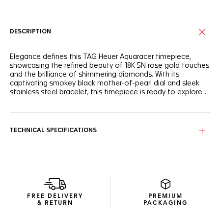
DESCRIPTION
Elegance defines this TAG Heuer Aquaracer timepiece,
showcasing the refined beauty of 18K 5N rose gold touches
and the brilliance of shimmering diamonds. With its
captivating smokey black mother-of-pearl dial and sleek
stainless steel bracelet, this timepiece is ready to explore
new horizons.
Undeniably distinctive, this TAG Heuer Aquaracer timepiece
features a captivating, subtly smokey black mother-of-
pearl dial with a day-date display at 6 o'clock. The hands
TECHNICAL SPECIFICATIONS
and indexes plated with 18K 5N rose gold ensure optimal
legibility in any condition.
Water-resistant to 200 meters, the resilient 30mm steel
case is coupled with an unalterable bezel and matching
screw-down crown, both crafted from 18K 5N rose gold.
FREE DELIVERY
PREMIUM
The fine-brushed and polished H-shaped stainless steel
& RETURN
PACKAGING
bracelet adds a sleek, ergonomic profile to the timepiece,
ensuring resilience and all-day comfort.