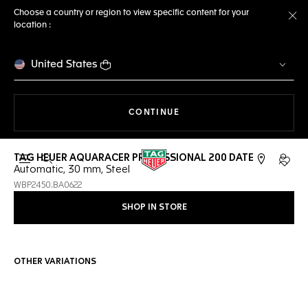
Choose a country or region to view specific content for your
location :
Cl
United States
THE NAVIGATION ON THE 
CONTINUE
TAG HEUER AQUARACER PROFESSIONAL 200 DATE
Open the search
My TA
Automatic, 30 mm, Steel
WBP2450.BA0622
SHOP IN STORE
OTHER VARIATIONS
Online Services