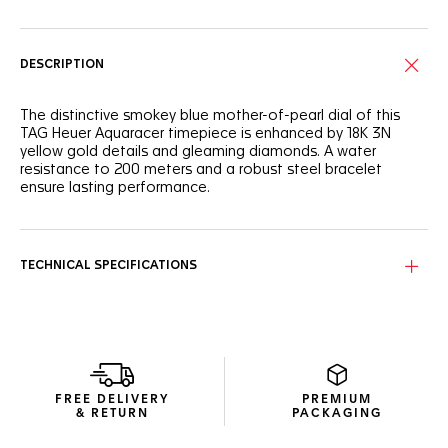
DESCRIPTION
The distinctive smokey blue mother-of-pearl dial of this
TAG Heuer Aquaracer timepiece is enhanced by 18K 3N
yellow gold details and gleaming diamonds. A water
resistance to 200 meters and a robust steel bracelet
ensure lasting performance.
The elegantly crafted blue mother-of-pearl dial features
luminous hands plated with 18K 3N yellow gold for
enhanced legibility, complemented by VS diamond indexes.
TECHNICAL SPECIFICATIONS
Built to withstand demanding conditions, the 30mm steel
case is paired with a resilient 60-minute scale unidirectional
steel bezel with 18K 3N yellow gold and a matching 18K 3N
yellow gold crown, ensuring reliable functionality.
The fine-brushed and polished H-shaped stainless steel
FREE DELIVERY
PREMIUM
bracelet brings elevated style and dependable comfort,
& RETURN
PACKAGING
even in the most dynamic conditions.