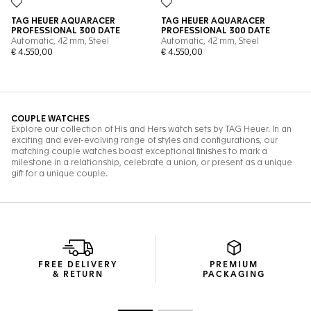
FREE DELIVERY
PREMIUM
& RETURN
PACKAGING