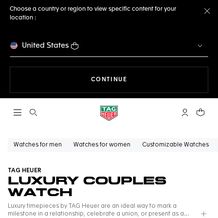
Choose a country or region to view specific content for your
location :
Cl
United States
THE NAVIGATION ON THE 
CONTINUE
Open the search
My TAG Heu
Your c