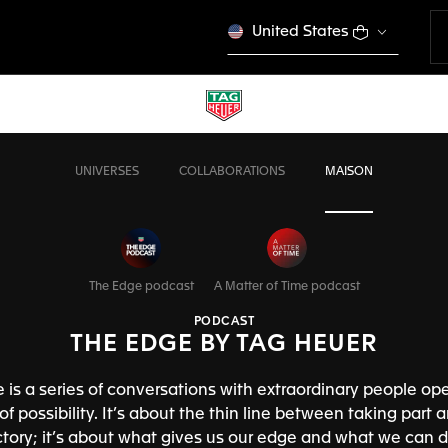
United States
UNIVERSES
COLLABORATIONS
MAISON
The Edge podcast
A Matter of Time podcast
PODCAST
THE EDGE BY TAG HEUER
 is a series of conversations with extraordinary people ope
f possibility. It’s about the thin line between taking part 
ictory; it’s about what gives us our edge and what we can d