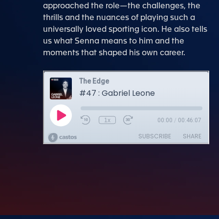
approached the role—the challenges, the
thrills and the nuances of playing such a
universally loved sporting icon. He also tells
us what Senna means to him and the
moments that shaped his own career.