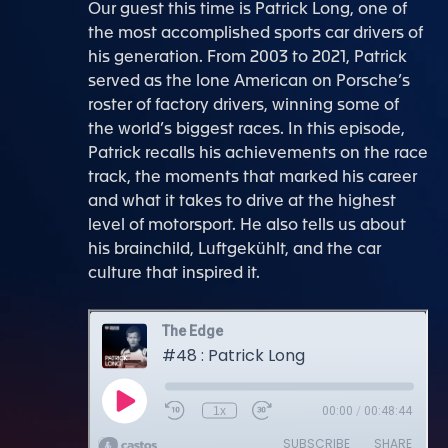
Our guest this time is Patrick Long, one of
the most accomplished sports car drivers of
his generation. From 2003 to 2021, Patrick
served as the lone American on Porsche’s
roster of factory drivers, winning some of
the world’s biggest races. In this episode,
Patrick recalls his achievements on the race
track, the moments that marked his career
and what it takes to drive at the highest
level of motorsport. He also tells us about
his brainchild, Luftgekühlt, and the car
culture that inspired it.