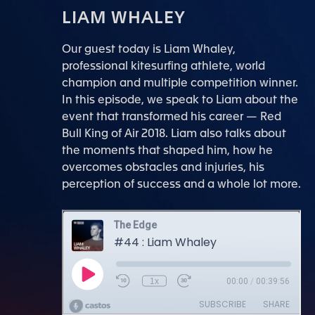
LIAM WHALEY
Our guest today is Liam Whaley,
professional kitesurfing athlete, world
champion and multiple competition winner.
In this episode, we speak to Liam about the
event that transformed his career — Red
Bull King of Air 2018. Liam also talks about
the moments that shaped him, how he
overcomes obstacles and injuries, his
perception of success and a whole lot more.