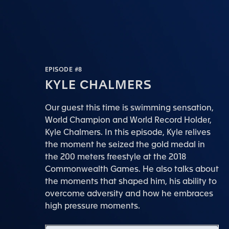
EPISODE #8
KYLE CHALMERS
Our guest this time is swimming sensation,
World Champion and World Record Holder,
Kyle Chalmers. In this episode, Kyle relives
the moment he seized the gold medal in
the 200 meters freestyle at the 2018
Commonwealth Games. He also talks about
the moments that shaped him, his ability to
overcome adversity and how he embraces
high pressure moments.