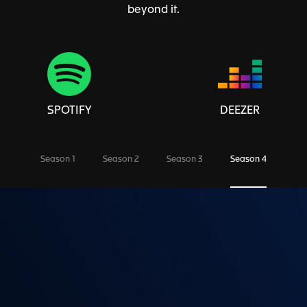
beyond it.
SPOTIFY
DEEZER
Season 1
Season 2
Season 3
Season 4