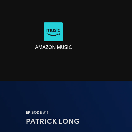
AMAZON MUSIC
EPISODE #11
PATRICK LONG