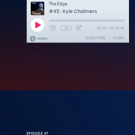
EPISODE #7