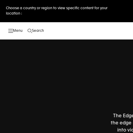
Choose a country or region to view specific content for your
location :
Search
Open the search
The Edge
the edge o
into v