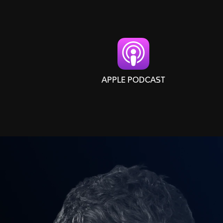
APPLE PODCAST