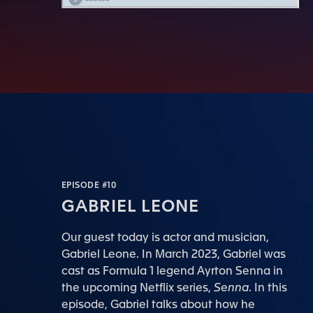
EPISODE #10
GABRIEL LEONE
Our guest today is actor and musician,
Gabriel Leone. In March 2023, Gabriel was
cast as Formula 1 legend Ayrton Senna in
the upcoming Netflix series,
Senna
. In this
episode, Gabriel talks about how he