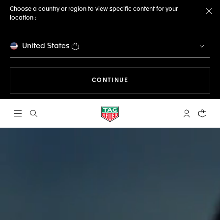
Choose a country or region to view specific content for your
location :
Cl
United States
THE NAVIGATION ON THE 
CONTINUE
Open the search
My TAG Heu
Your c