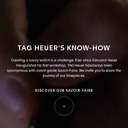
TAG
HEUER'S
KNOW-HOW
Creating a luxury watch is a challenge. Ever since Edouard Heuer
inaugurated his first workshop, TAG Heuer has
always been
synonymous with avant-garde Savoir-Faire. We invite you to share the
journey of our timepieces.
DISCOVER OUR SAVOIR-FAIRE
on Tag Heuer