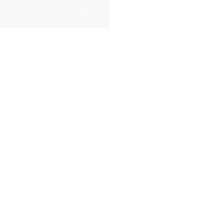
PREMIUM
PACKAGING
many factors including apps used, number of notifications,