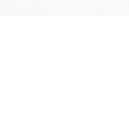
FREE DELIVERY
& RETURN
*Actual battery life may vary depending on 