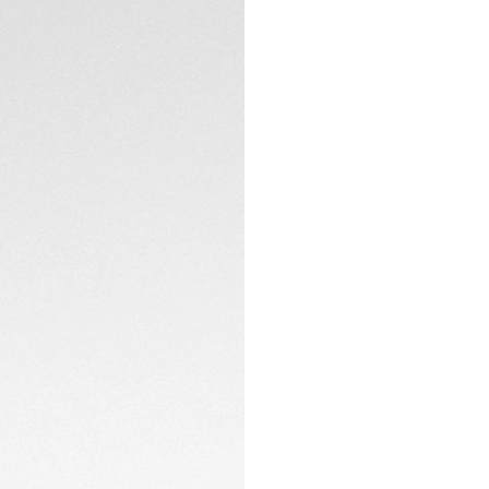
Enhanced by TAG H
interface develope
advanced sensors, 
CONTACT
tracking, maps, an
measuring the hum
surpass your limits.
Durable yet lightw
coated with black
with a sleek desig
enhance versatilit
ensured by flawles