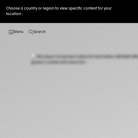
Choose a country or region to view specific content for your
location :
Search
Open the search