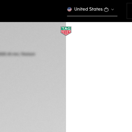
United States
COMPLIMENTARY STR
TAG HEUER CONNE
45 mm, Titanium g
SBT8A81.EB0335
EMOTION 
CONFIGURE Y
€ 2.550,00