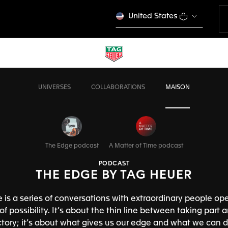
United States
UNIVERSES
COLLABORATIONS
MAISON
The Edge podcast
A Matter of Time podcast
PODCAST
THE EDGE BY TAG HEUER
 is a series of conversations with extraordinary people ope
f possibility. It’s about the thin line between taking part 
ictory; it’s about what gives us our edge and what we can d