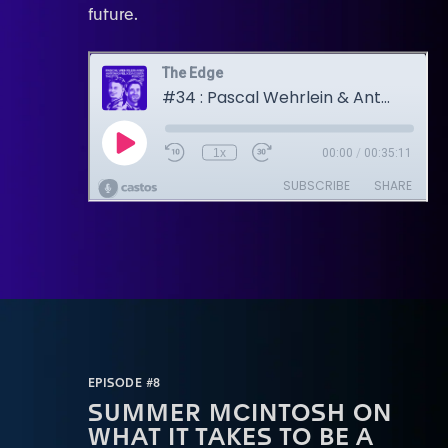
future.
EPISODE #8
SUMMER MCINTOSH ON
WHAT IT TAKES TO BE A