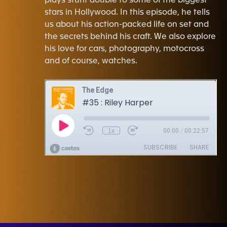
plays stunt double to some of the biggest
stars in Hollywood. In this episode, he tells
us about his action-packed life on set and
the secrets behind his craft. We also explore
his love for cars, photography, motocross
and of course, watches.