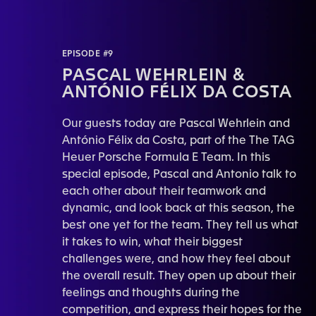
EPISODE #9
PASCAL WEHRLEIN &
ANTÓNIO FÉLIX DA COSTA
Our guests today are Pascal Wehrlein and
António Félix da Costa, part of the The TAG
Heuer Porsche Formula E Team. In this
special episode, Pascal and Antonio talk to
each other about their teamwork and
dynamic, and look back at this season, the
best one yet for the team. They tell us what
it takes to win, what their biggest
challenges were, and how they feel about
the overall result. They open up about their
feelings and thoughts during the
competition, and express their hopes for the