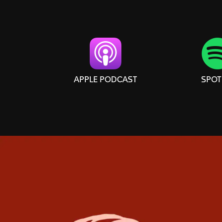
APPLE PODCAST
SPOT