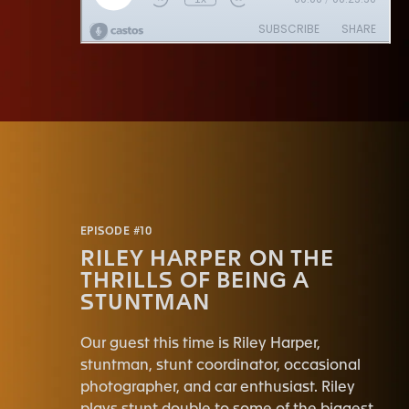
EPISODE #10
RILEY HARPER ON THE
THRILLS OF BEING A
STUNTMAN
Our guest this time is Riley Harper,
stuntman, stunt coordinator, occasional
photographer, and car enthusiast. Riley