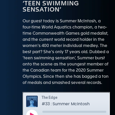
‘TEEN SWIMMING
SENSATION’
Our guest today is Summer McIntosh, a
four-time World Aquatics champion, a two-
time Commonwealth Games gold medalist,
and the current world record holder in the
women’s 400 meter individual medley. The
best part? She’s only 17 years old. Dubbed a
‘teen swimming sensation’, Summer burst
onto the scene as the youngest member of
the Canadian team for the 2020 Summer
Olympics. Since then she has bagged a ton
of medals and smashed several records.