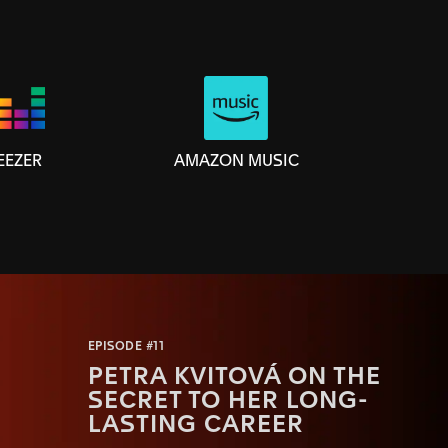
AMAZON MUSIC
EEZER
EPISODE #11
PETRA KVITOVÁ ON THE
SECRET TO HER LONG-
LASTING CAREER