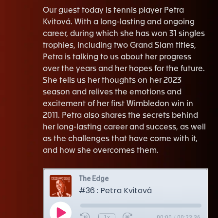
Our guest today is tennis player Petra
Kvitová. With a long-lasting and ongoing
career, during which she has won 31 singles
trophies, including two Grand Slam titles,
Petra is talking to us about her progress
over the years and her hopes for the future.
She tells us her thoughts on her 2023
season and relives the emotions and
excitement of her first Wimbledon win in
2011. Petra also shares the secrets behind
her long-lasting career and success, as well
as the challenges that have come with it,
and how she overcomes them.