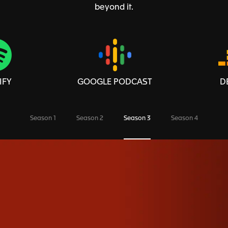
beyond it.
IFY
GOOGLE PODCAST
D
Season 1
Season 2
Season 3
Season 4