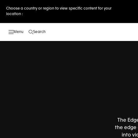
Choose a country or region to view specific content for your
location :
Search
Open the search
The Edge
the edge o
into v