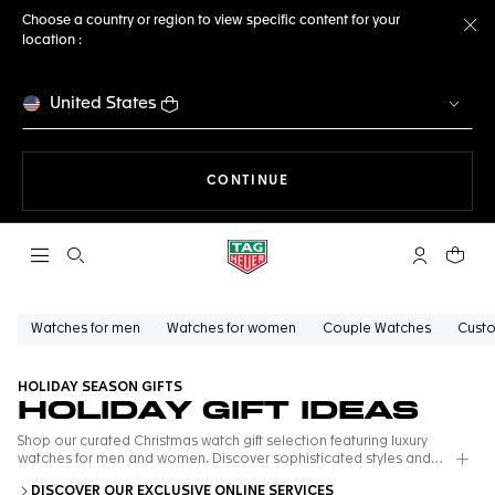
Choose a country or region to view specific content for your
location :
Cl
United States
THE NAVIGATION ON THE 
CONTINUE
Open the search
My TAG Heu
Your c