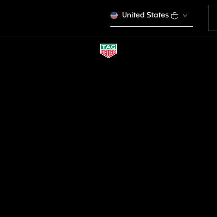
United States