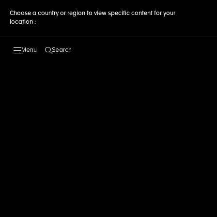
Choose a country or region to view specific content for your
location :
Search
Open the search