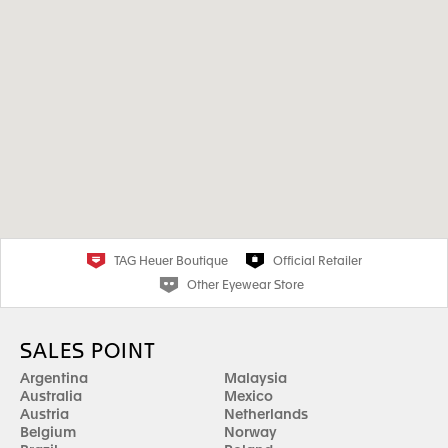
TAG Heuer Boutique
Official Retailer
Other Eyewear Store
SALES POINT
Argentina
Malaysia
Australia
Mexico
Austria
Netherlands
Belgium
Norway