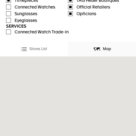
Timepieces
TAG Heuer Boutiques
Connected Watches
Official Retailers
Sunglasses
Opticians
Eyeglasses
SERVICES
Connected Watch Trade-in
Stores List
Map