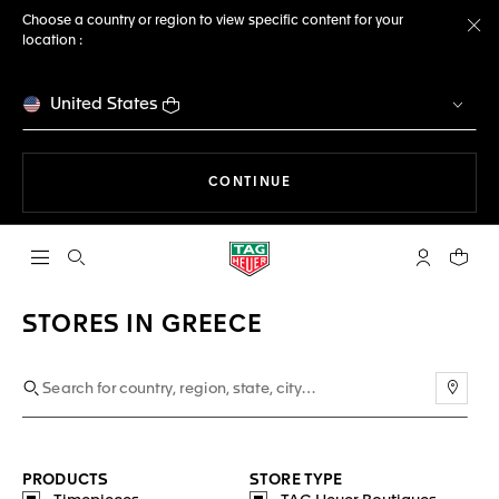
Choose a country or region to view specific content for your
location :
Cl
United States
THE NAVIGATION ON THE 
CONTINUE
Open the search
My TAG Heu
Your c
STORES IN GREECE
Use m
PRODUCTS
STORE TYPE