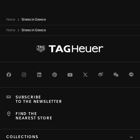
Home
Stores in Greece
Home
Stores in
Greece
Facebook
Instagram
LinkedIn
Pinterest
Youtube
Twitter
Weibo
WeChat
Li
SUBSCRIBE
TO THE NEWSLETTER
FIND THE
NEAREST STORE
COLLECTIONS