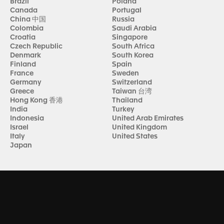
Brazil
Poland
Canada
Portugal
China 中国
Russia
Colombia
Saudi Arabia
Croatia
Singapore
Czech Republic
South Africa
Denmark
South Korea
Finland
Spain
France
Sweden
Germany
Switzerland
Greece
Taiwan 台湾
Hong Kong 香港
Thailand
India
Turkey
Indonesia
United Arab Emirates
Israel
United Kingdom
Italy
United States
Japan