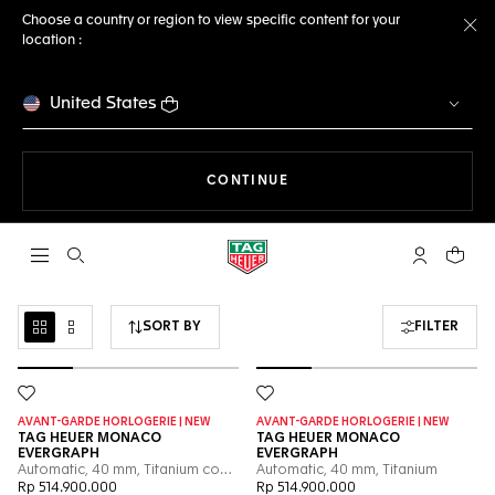
Choose a country or region to view specific content for your
location :
Cl
United States
THE NAVIGATION ON THE 
CONTINUE
Open the search
My TAG Heu
Your c