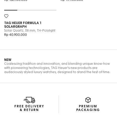
FREE DELIVERY
PREMIUM
& RETURN
PACKAGING