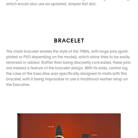
which would also use an updated, simpler flat dial.
BRACELET
The chain bracelet evokes the style of the 1980s, with large pins (gold-
plated or PVD depending on the model), which allow links to be easily
removed or added. Rather than being discreetly concealed, these pins
are instead a feature of the bracelet design. With its wide, central lug,
the case of the Executive was specifically designed to mate with this
bracelet, with it being impossible to use a traditional leather strap on
the Executive.