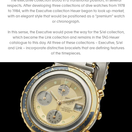
The executive collection stood in a transitional position, in several
respects. After developing three collections of dive watches from 1978
to 1984, with the Executive collection Heuer began to look up-market,
with an elegant style that would be positioned as a “premium” watch
or chronograph.
In this sense, the Executive would pave the way for the S/el collection,
which became the Link collection and remains in the TAG Heuer
catalogue to this day. All three of these collections – Executive, S/el
and Link – incorporate distinctive bracelets that are defining features
of the timepieces.