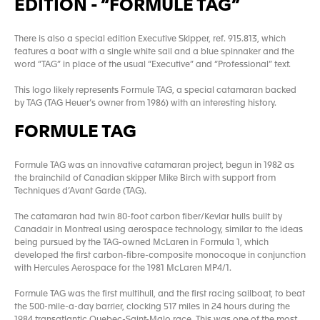
EDITION - “FORMULE TAG”
There is also a special edition Executive Skipper, ref. 915.813, which
features a boat with a single white sail and a blue spinnaker and the
word “TAG” in place of the usual “Executive” and “Professional” text.
This logo likely represents Formule TAG, a special catamaran backed
by TAG (TAG Heuer’s owner from 1986) with an interesting history.
FORMULE TAG
Formule TAG was an innovative catamaran project, begun in 1982 as
the brainchild of Canadian skipper Mike Birch with support from
Techniques d’Avant Garde (TAG).
The catamaran had twin 80-foot carbon fiber/Kevlar hulls built by
Canadair in Montreal using aerospace technology, similar to the ideas
being pursued by the TAG-owned McLaren in Formula 1, which
developed the first carbon-fibre-composite monocoque in conjunction
with Hercules Aerospace for the 1981 McLaren MP4/1.
Formule TAG was the first multihull, and the first racing sailboat, to beat
the 500-mile-a-day barrier, clocking 517 miles in 24 hours during the
1984 transatlantic Quebec-Saint-Malo race. This was one of the most