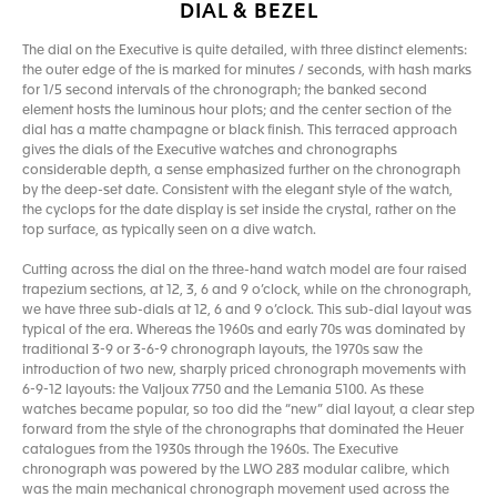
DIAL & BEZEL
The dial on the Executive is quite detailed, with three distinct elements:
the outer edge of the is marked for minutes / seconds, with hash marks
for 1/5 second intervals of the chronograph; the banked second
element hosts the luminous hour plots; and the center section of the
dial has a matte champagne or black finish. This terraced approach
gives the dials of the Executive watches and chronographs
considerable depth, a sense emphasized further on the chronograph
by the deep-set date. Consistent with the elegant style of the watch,
the cyclops for the date display is set inside the crystal, rather on the
top surface, as typically seen on a dive watch.
Cutting across the dial on the three-hand watch model are four raised
trapezium sections, at 12, 3, 6 and 9 o’clock, while on the chronograph,
we have three sub-dials at 12, 6 and 9 o’clock. This sub-dial layout was
typical of the era. Whereas the 1960s and early 70s was dominated by
traditional 3-9 or 3-6-9 chronograph layouts, the 1970s saw the
introduction of two new, sharply priced chronograph movements with
6-9-12 layouts: the Valjoux 7750 and the Lemania 5100. As these
watches became popular, so too did the “new” dial layout, a clear step
forward from the style of the chronographs that dominated the Heuer
catalogues from the 1930s through the 1960s. The Executive
chronograph was powered by the LWO 283 modular calibre, which
was the main mechanical chronograph movement used across the