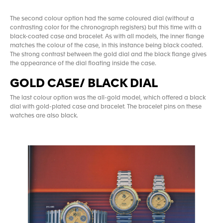
The second colour option had the same coloured dial (without a
contrasting color for the chronograph registers) but this time with a
black-coated case and bracelet. As with all models, the inner flange
matches the colour of the case, in this instance being black coated.
The strong contrast between the gold dial and the black flange gives
the appearance of the dial floating inside the case.
GOLD CASE/ BLACK DIAL
The last colour option was the all-gold model, which offered a black
dial with gold-plated case and bracelet. The bracelet pins on these
watches are also black.