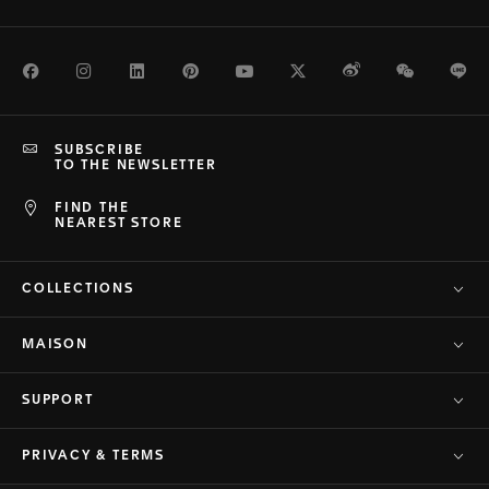
Facebook
Instagram
LinkedIn
Pinterest
Youtube
Twitter
Weibo
WeChat
Li
SUBSCRIBE
TO THE NEWSLETTER
FIND THE
NEAREST STORE
COLLECTIONS
MAISON
SUPPORT
PRIVACY & TERMS