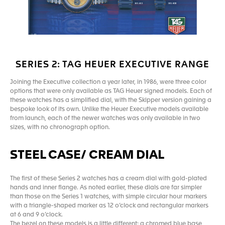
SERIES 2: TAG HEUER EXECUTIVE RANGE
Joining the Executive collection a year later, in 1986, were three color
options that were only available as TAG Heuer signed models. Each of
these watches has a simplified dial, with the Skipper version gaining a
bespoke look of its own. Unlike the Heuer Executive models available
from launch, each of the newer watches was only available in two
sizes, with no chronograph option.
STEEL CASE/ CREAM DIAL
The first of these Series 2 watches has a cream dial with gold-plated
hands and inner flange. As noted earlier, these dials are far simpler
than those on the Series 1 watches, with simple circular hour markers
with a triangle-shaped marker as 12 o’clock and rectangular markers
at 6 and 9 o’clock.
The bezel on these models is a little different: a chromed blue base