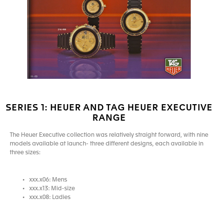
SERIES 1: HEUER AND TAG HEUER EXECUTIVE
RANGE
The Heuer Executive collection was relatively straight forward, with nine
models available at launch- three different designs, each available in
three sizes:
xxx.x06: Mens
xxx.x13: Mid-size
xxx.x08: Ladies