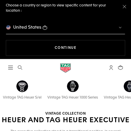
Choose a country or region to view specific content for your
location :
Cl
United States
THE NAVIGATION ON THE 
CONTINUE
Open the search
My TAG Heu
Your c
Vintage TAG Heuer S/el
Vintage TAG Heuer 1000 Series
Vintage TAG Heu
VINTAGE COLLECTION
HEUER AND TAG HEUER EXECUTIVE