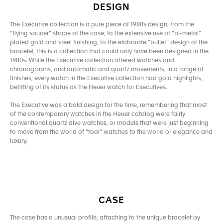
DESIGN
The Executive collection is a pure piece of 1980s design, from the
“flying saucer” shape of the case, to the extensive use of “bi-metal”
plated gold and steel finishing, to the elaborate “bullet” design of the
bracelet, this is a collection that could only have been designed in the
1980s. While the Executive collection offered watches and
chronographs, and automatic and quartz movements, in a range of
finishes, every watch in the Executive collection had gold highlights,
befitting of its status as the Heuer watch for Executives.
The Executive was a bold design for the time, remembering that most
of the contemporary watches in the Heuer catalog were fairly
conventional quartz dive watches, or models that were just beginning
to move from the world of “tool” watches to the world or elegance and
luxury.
CASE
The case has a unusual profile, attaching to the unique bracelet by