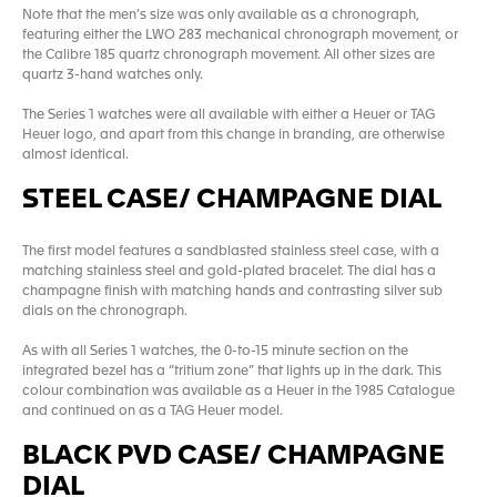
Note that the men’s size was only available as a chronograph,
featuring either the LWO 283 mechanical chronograph movement, or
the Calibre 185 quartz chronograph movement. All other sizes are
quartz 3-hand watches only.
The Series 1 watches were all available with either a Heuer or TAG
Heuer logo, and apart from this change in branding, are otherwise
almost identical.
STEEL CASE/ CHAMPAGNE DIAL
The first model features a sandblasted stainless steel case, with a
matching stainless steel and gold-plated bracelet. The dial has a
champagne finish with matching hands and contrasting silver sub
dials on the chronograph.
As with all Series 1 watches, the 0-to-15 minute section on the
integrated bezel has a “tritium zone” that lights up in the dark. This
colour combination was available as a Heuer in the 1985 Catalogue
and continued on as a TAG Heuer model.
BLACK PVD CASE/ CHAMPAGNE
DIAL