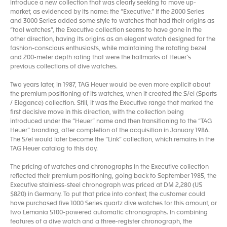
introduce a new collection that was clearly seeking to move up-
market, as evidenced by its name: the “Executive.” If the 2000 Series
and 3000 Series added some style to watches that had their origins as
“tool watches”, the Executive collection seems to have gone in the
other direction, having its origins as an elegant watch designed for the
fashion-conscious enthusiasts, while maintaining the rotating bezel
and 200-meter depth rating that were the hallmarks of Heuer’s
previous collections of dive watches.
Two years later, in 1987, TAG Heuer would be even more explicit about
the premium positioning of its watches, when it created the S/el (Sports
/ Elegance) collection. Still, it was the Executive range that marked the
first decisive move in this direction, with the collection being
introduced under the “Heuer” name and then transitioning to the “TAG
Heuer” branding, after completion of the acquisition in January 1986.
The S/el would later become the “Link” collection, which remains in the
TAG Heuer catalog to this day.
The pricing of watches and chronographs in the Executive collection
reflected their premium positioning, going back to September 1985, the
Executive stainless-steel chronograph was priced at DM 2,280 (US
$820) in Germany. To put that price into context, the customer could
have purchased five 1000 Series quartz dive watches for this amount, or
two Lemania 5100-powered automatic chronographs. In combining
features of a dive watch and a three-register chronograph, the