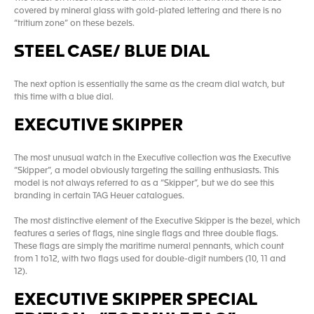
covered by mineral glass with gold-plated lettering and there is no
“tritium zone” on these bezels.
STEEL CASE/ BLUE DIAL
The next option is essentially the same as the cream dial watch, but
this time with a blue dial.
EXECUTIVE SKIPPER
The most unusual watch in the Executive collection was the Executive
“Skipper”, a model obviously targeting the sailing enthusiasts. This
model is not always referred to as a “Skipper”, but we do see this
branding in certain TAG Heuer catalogues.
The most distinctive element of the Executive Skipper is the bezel, which
features a series of flags, nine single flags and three double flags.
These flags are simply the maritime numeral pennants, which count
from 1 to12, with two flags used for double-digit numbers (10, 11 and
12).
EXECUTIVE SKIPPER SPECIAL