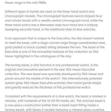
Heuer range in the mid-1980s.
Different types of hands are used on the three-hand watch and
chronograph models. The chronograph features sword shaped hour
and minute hands with a needle central chronograph hand, while the
three-hand watch has a Mercedes-style hour hand and a lollipop
sweeping seconds hand, in the traditional style of dive watches.
In an approach that is unique to the Executive, the dial doesn’t extend
to meet the bezel, with a large colored large flange (sandblasted steel,
gold-plated or black coated) sitting between the two. The bezel of the
Executive is one of the innovative features of the collection as TAG
Heuer highlighted in the catalogues of the day:
The turning bezel, a vital function in any professional watch, is the
original and innovative element in the new TAG-Heuer Executive
collection. The new bezel was specially developed by TAG-Heuer and
pivots around the middle of the watch”. This internationally patented
system gives TAG-Heuer Executive watches their avant-garde shape
and greatly reduces the thickness of this professional watch.
Consistent with the requirements of a dive watch, the bezel is marked in
minutes, with numerals at the 10-20-30 marks, etc. The notched bezel is
a one-piece construction (rather than a bezel insert fitting inside a
turning bezel), with Series 2 models featuring a mineral glass covering,