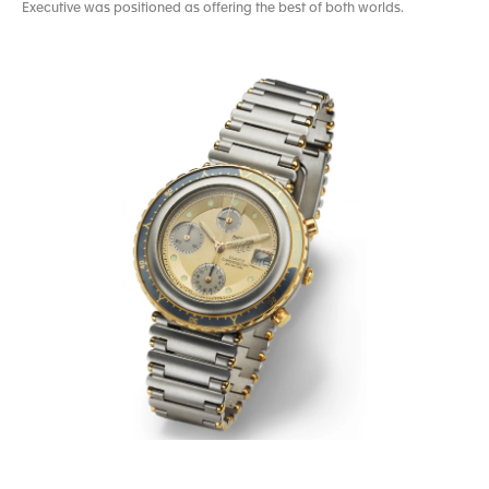
Executive was positioned as offering the best of both worlds.