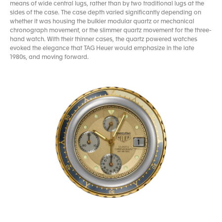
means of wide central lugs, rather than by two traditional lugs at the
sides of the case. The case depth varied significantly depending on
whether it was housing the bulkier modular quartz or mechanical
chronograph movement, or the slimmer quartz movement for the three-
hand watch. With their thinner cases, the quartz powered watches
evoked the elegance that TAG Heuer would emphasize in the late
1980s, and moving forward.