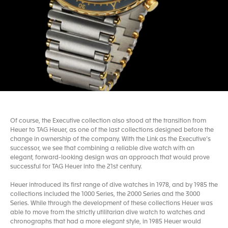
Of course, the Executive collection also stood at the transition from
Heuer to TAG Heuer, as one of the last collections designed before the
change in ownership of the company. With the Link as the Executive’s
successor, we see that combining a reliable dive watch with an
elegant, forward-looking design was an approach that would prove
successful for TAG Heuer into the 21st century.
Heuer introduced its first range of dive watches in 1978, and by 1985 the
collections included the 1000 Series, the 2000 Series and the 3000
Series. While through the development of these collections Heuer was
able to move from the strictly utilitarian dive watch to watches and
chronographs that had a more elegant style, in 1985 Heuer would