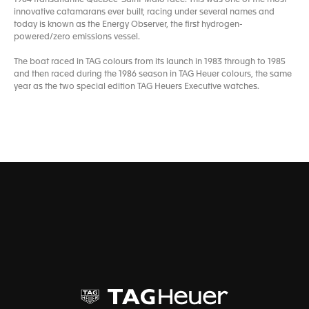
innovative catamarans ever built, racing under several names and
today is known as the Energy Observer, the first hydrogen-
powered/zero emissions vessel.
The boat raced in TAG colours from its launch in 1983 through to 1985
and then raced during the 1986 season in TAG Heuer colours, the same
year as the two special edition TAG Heuers Executive watches.