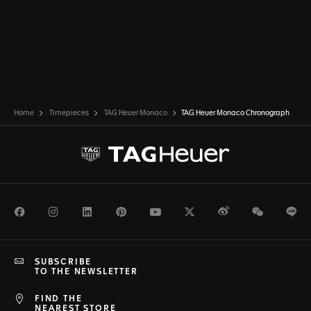
Home
Timepieces
TAG Heuer Monaco
TAG Heuer Monaco Chronograph
Facebook
Instagram
LinkedIn
Pinterest
Youtube
Twitter
Weibo
WeChat
Li
SUBSCRIBE
TO THE NEWSLETTER
FIND THE
NEAREST STORE