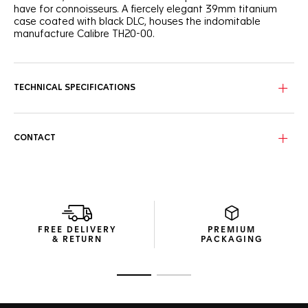
have for connoisseurs. A fiercely elegant 39mm titanium
case coated with black DLC, houses the indomitable
manufacture Calibre TH20-00.
Defiant and rebellious, the black circular brushed dial is
contrasted by hands and indexes plated with 18K 5N rose
gold, filled with bold white Super-LumiNova®.
TECHNICAL SPECIFICATIONS
A clear caseback reveals the automatic movement, with a
daring oscillating weight plated with 18K 5N rose gold to
match the dial. An iconic illustration of masterful technicity.
CONTACT
Water resistant to 100 meters, this fiercely elegant watch
has a daring black alligator strap with a black DLC-coated
titanium folding clasp and double safety push buttons.
FREE DELIVERY
PREMIUM
& RETURN
PACKAGING
Go to slide 1
Go to slide 2