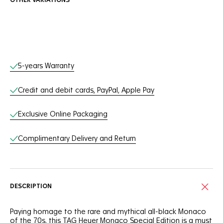
OTHER VARIATIONS
Online Services
5-years Warranty
Credit and debit cards, PayPal, Apple Pay
Exclusive Online Packaging
Complimentary Delivery and Return
DESCRIPTION
Paying homage to the rare and mythical all-black Monaco
of the 70s, this TAG Heuer Monaco Special Edition is a must