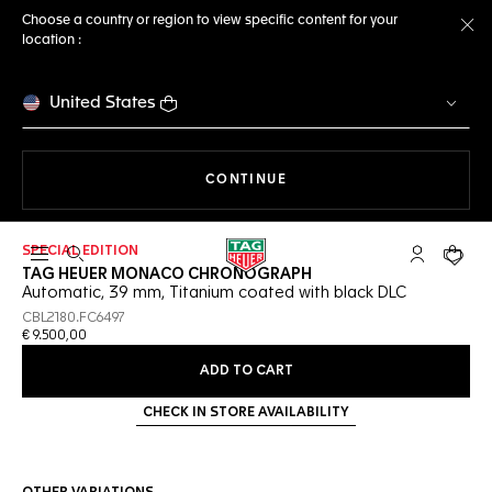
Choose a country or region to view specific content for your
location :
Cl
United States
THE NAVIGATION ON THE 
CONTINUE
SPECIAL EDITION
Open the search
My TAG Heu
Your c
TAG HEUER MONACO CHRONOGRAPH
Automatic, 39 mm, Titanium coated with black DLC
CBL2180.FC6497
€ 9.500,00
ADD TO CART
CHECK IN STORE AVAILABILITY