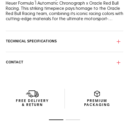
Heuer Formula 1 Automatic Chronograph x Oracle Red Bull
Racing. This striking timepiece pays homage to the Oracle
Red Bull Racing team, combining its iconic racing colors with
cutting-edge materials for the ultimate motorsport-
inspired watch.
With its blue opalin dial with checkered patterns and red
accents combined with vibrant yellow highlights on the
chronograph hands and counters, this sporty watch mirrors
TECHNICAL SPECIFICATIONS
the high-octane energy of the racetrack.
Crafted from durable titanium grade 2 with a forged
carbon bezel, the 44mm case guarantees both strength
CONTACT
and lightweight comfort. Paired with a versatile blue rubber
strap, it can handle the toughest challenges on and off the
track.
Equipped with an automatic movement, the chronograph
ensures accuracy and endurance. The custom Oracle Red
Bull Racing caseback engraving completes this remarkable
FREE DELIVERY
PREMIUM
timepiece.
& RETURN
PACKAGING
Go to slide 1
Go to slide 2