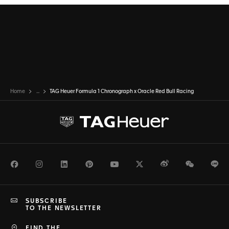
Home
...
TAG Heuer Formula 1 Chronograph x Oracle Red Bull Racing
Facebook
Instagram
LinkedIn
Pinterest
Youtube
Twitter
Weibo
WeChat
Li
SUBSCRIBE
TO THE NEWSLETTER
FIND THE