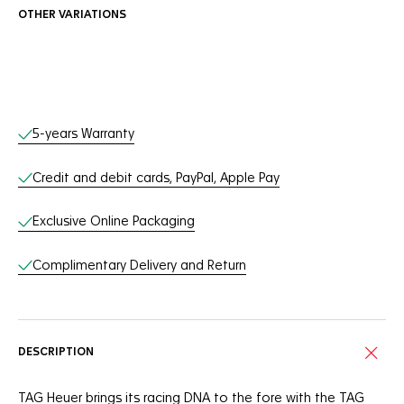
OTHER VARIATIONS
Online Services
5-years Warranty
Credit and debit cards, PayPal, Apple Pay
Exclusive Online Packaging
Complimentary Delivery and Return
DESCRIPTION
TAG Heuer brings its racing DNA to the fore with the TAG