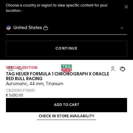
Choose a country or region to view specific content for your
location :
Cl
United States
THE NAVIGATION ON THE 
CONTINUE
SPECIAL EDITION
Open the search
My TAG Heu
Your c
TAG HEUER FORMULA 1 CHRONOGRAPH X ORACLE
RED BULL RACING
Automatic, 44 mm, Titanium
CBZ2080.FT8091
€ 5.650,00
ADD TO CART
CHECK IN STORE AVAILABILITY