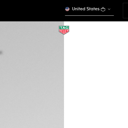
United States
LIMITED EDITION
TAG HEUER FORMU
Quartz, 43 mm, St
CAZ101H.BA0842
This product is disco
€ 1.800,00
5-years Warrant
Exclusive Online