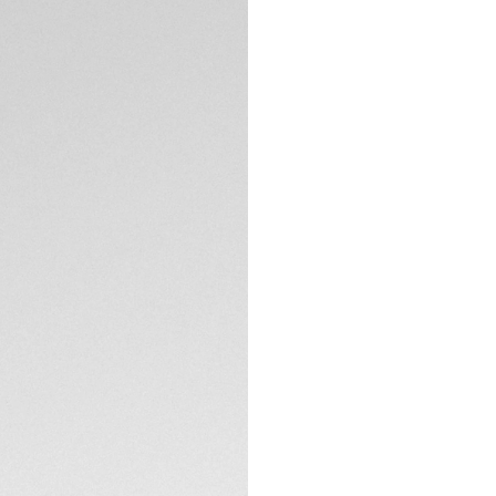
DESCRIPTION
Swiss-made, this b
watch. This model
TECHNICAL SPECIFI