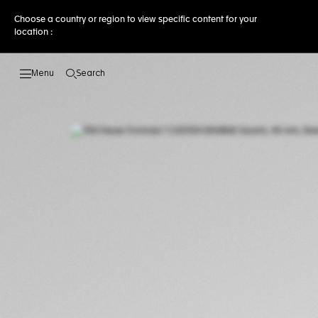
Choose a country or region to view specific content for your
location :
Search
Open the search