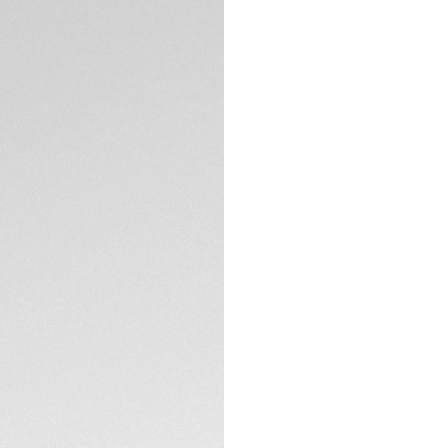
Exclusive Online
DESCRIPTION
Silver grey dial wi
tachymeter scale, 
chronograph inspi
One racing.
TECHNICAL SPECIFI
CONTACT