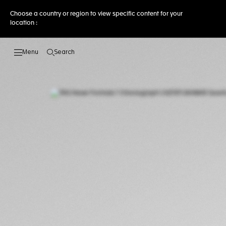
Choose a country or region to view specific content for your
location :
Search
Open the search