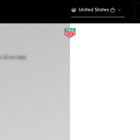
United States
TAG HEUER FORM
Quartz, 43 mm, St
CAZ1011.BA0843
€ 2.900,00
5-years Warrant