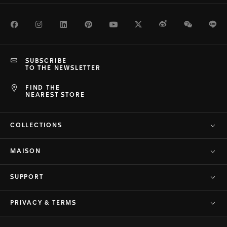
Facebook
Instagram
LinkedIn
Pinterest
Youtube
Twitter
Weibo
WeChat
Li
SUBSCRIBE
TO THE NEWSLETTER
FIND THE
NEAREST STORE
COLLECTIONS
MAISON
SUPPORT
PRIVACY & TERMS