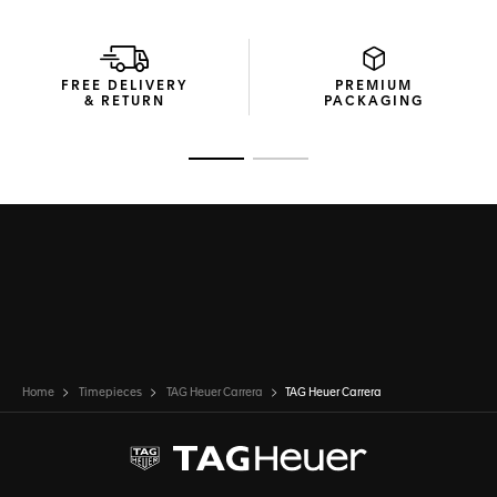
FREE DELIVERY
PREMIUM
& RETURN
PACKAGING
Go to slide 1
Go to slide 2
Home
Timepieces
TAG Heuer Carrera
TAG Heuer Carrera