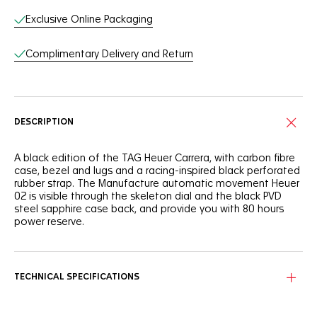
Exclusive Online Packaging
Complimentary Delivery and Return
DESCRIPTION
A black edition of the TAG Heuer Carrera, with carbon fibre
case, bezel and lugs and a racing-inspired black perforated
rubber strap. The Manufacture automatic movement Heuer
02 is visible through the skeleton dial and the black PVD
steel sapphire case back, and provide you with 80 hours
power reserve.
TECHNICAL SPECIFICATIONS