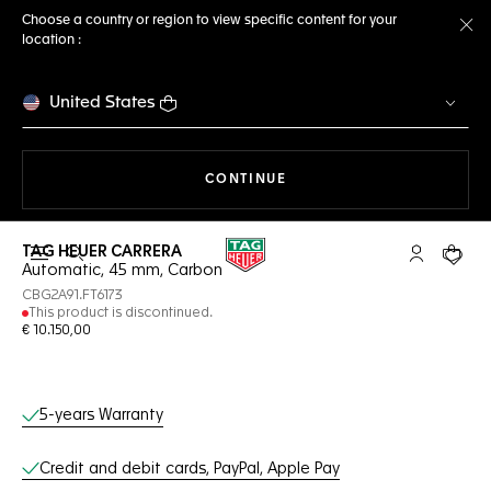
Choose a country or region to view specific content for your
location :
Cl
United States
THE NAVIGATION ON THE 
CONTINUE
TAG HEUER CARRERA
Open the search
My TAG Heu
Your c
Automatic, 45 mm, Carbon
CBG2A91.FT6173
This product is discontinued.
€ 10.150,00
Online Services
5-years Warranty
Credit and debit cards, PayPal, Apple Pay