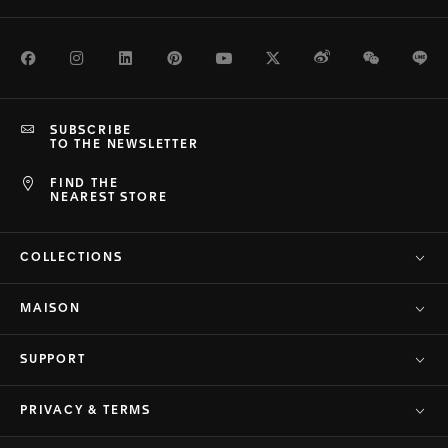
Facebook
Instagram
LinkedIn
Pinterest
Youtube
Twitter
Weibo
WeChat
Li
SUBSCRIBE
TO THE NEWSLETTER
FIND THE
NEAREST STORE
COLLECTIONS
MAISON
SUPPORT
PRIVACY & TERMS