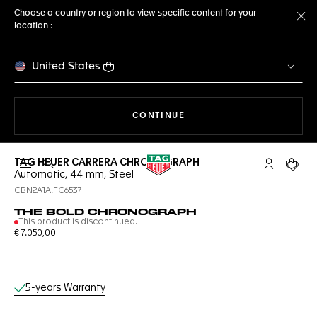
Choose a country or region to view specific content for your
location :
Cl
United States
THE NAVIGATION ON THE 
CONTINUE
TAG HEUER CARRERA CHRONOGRAPH
Open the search
My TAG Heu
Your c
Automatic, 44 mm, Steel
CBN2A1A.FC6537
THE BOLD CHRONOGRAPH
This product is discontinued.
€ 7.050,00
Online Services
5-years Warranty