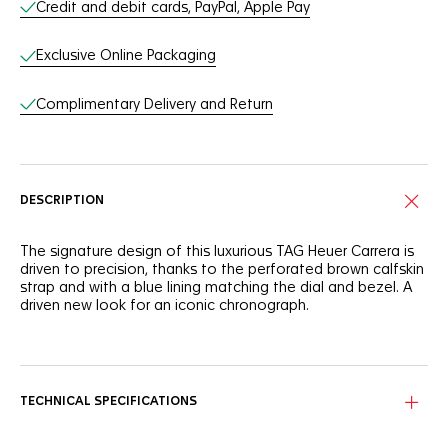
Credit and debit cards, PayPal, Apple Pay
Exclusive Online Packaging
Complimentary Delivery and Return
DESCRIPTION
The signature design of this luxurious TAG Heuer Carrera is
driven to precision, thanks to the perforated brown calfskin
strap and with a blue lining matching the dial and bezel. A
driven new look for an iconic chronograph.
With a bold and daring spirit inspired by motor racing, this
TAG Heuer Carrera shows a striking calfskin strap with sporty
perforations for a distinctive look.
TECHNICAL SPECIFICATIONS
The 44mm polished and brushed steel case of this TAG
Heuer Chronograph is assertive, while the blue dial and