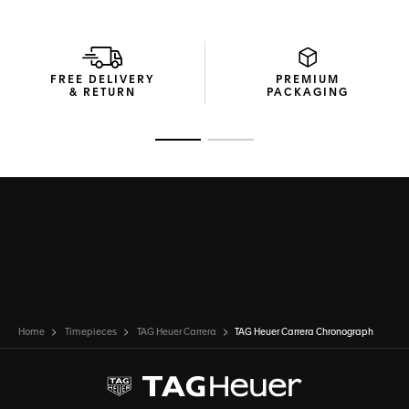
matching ceramic bezel add an urban look.
Through the sapphire case back, you can see the Calibre
TH20-00 automatic, a proudly technical movement that's a
perfect match with this great classic.
FREE DELIVERY
PREMIUM
& RETURN
PACKAGING
Go to slide 1
Go to slide 2
Home
Timepieces
TAG Heuer Carrera
TAG Heuer Carrera Chronograph