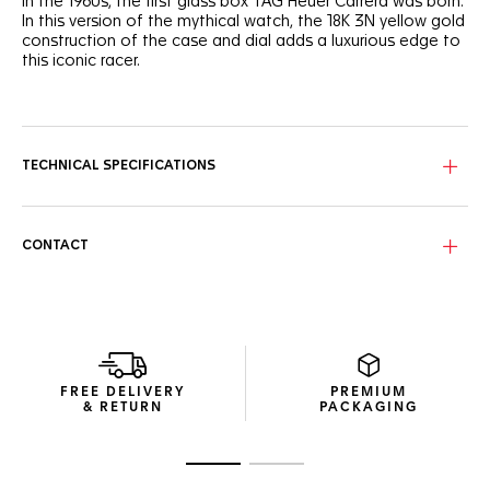
In the 1960s, the first glass box TAG Heuer Carrera was born.
In this version of the mythical watch, the 18K 3N yellow gold
construction of the case and dial adds a luxurious edge to
this iconic racer.
The emblematic "panda" style black sub-counters stand
out dramatically against the vertical-brushed dial plated
with 18K 3N yellow gold. The style of a legend.
TECHNICAL SPECIFICATIONS
Ultra-ergonomic, the case sports a 18K 3N yellow gold
crown and a prestigious domed sapphire crystal perfectly
following the curve of the flange for maximal legibility.
Showcased through the 18K 3N yellow gold sapphire
CONTACT
caseback, the Calibre TH20-00 automatic movement
offers 80 hours of power reserve.
The luxurious perforated black calfskin bracelet integrates
a polished 18K 3N yellow gold pin buckle matching the dial
and case. Thrilling on the wrist.
FREE DELIVERY
PREMIUM
& RETURN
PACKAGING
Go to slide 1
Go to slide 2