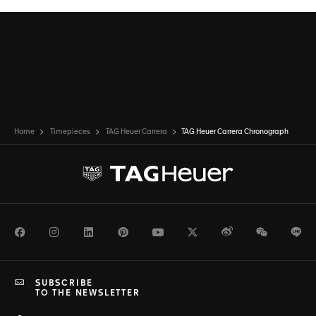
Home
Timepieces
TAG Heuer Carrera
TAG Heuer Carrera Chronograph
Facebook
Instagram
LinkedIn
Pinterest
Youtube
Twitter
Weibo
WeChat
Li
SUBSCRIBE
TO THE NEWSLETTER