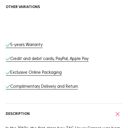
OTHER VARIATIONS
Online Services
5-years Warranty
Credit and debit cards, PayPal, Apple Pay
Exclusive Online Packaging
Complimentary Delivery and Return
DESCRIPTION