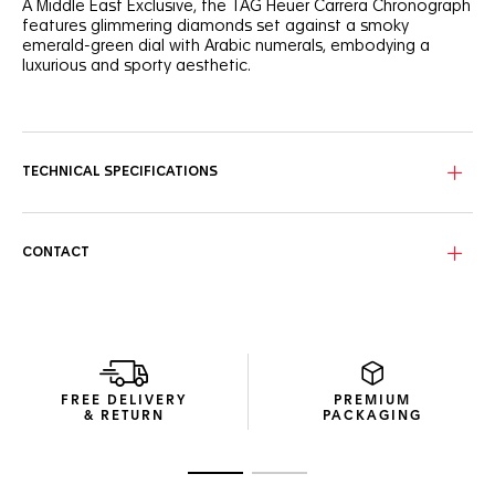
A Middle East Exclusive, the TAG Heuer Carrera Chronograph
features glimmering diamonds set against a smoky
emerald-green dial with Arabic numerals, embodying a
luxurious and sporty aesthetic.
A radiant expression of elegance and strength, this 39mm
TAG Heuer Carrera Chronograph features a smokey
emerald-green sunray brushed dial with diamond details
and Arabic numerals.
TECHNICAL SPECIFICATIONS
Encased in a polished steel case with bezel-free
construction and domed sapphire crystal, the emerald-
green dial with 72-diamond flange and chaton-set indexes
CONTACT
combines elegance with precise timekeeping.
The steel screw-down sapphire caseback reveals the
intricate Calibre TH20-00 movement. Each timepiece
features exclusive engravings: ‘MIDDLE EAST EXCLUSIVE
EDITION’ and its limited-edition number, ‘X/200’.
FREE DELIVERY
PREMIUM
& RETURN
PACKAGING
Go to slide 1
Go to slide 2