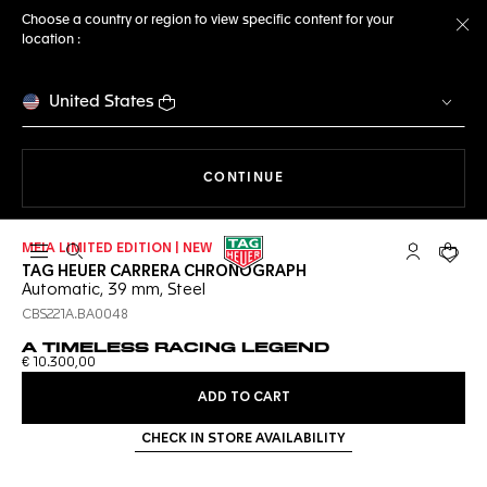
Choose a country or region to view specific content for your
location :
Cl
United States
THE NAVIGATION ON THE 
CONTINUE
MEIA LIMITED EDITION | NEW
Open the search
My TAG Heu
Your c
TAG HEUER CARRERA CHRONOGRAPH
Automatic, 39 mm, Steel
CBS221A.BA0048
A TIMELESS RACING LEGEND
€ 10.300,00
ADD TO CART
CHECK IN STORE AVAILABILITY