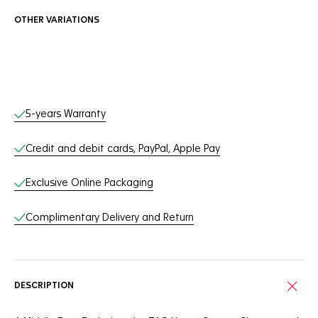
OTHER VARIATIONS
Online Services
5-years Warranty
Credit and debit cards, PayPal, Apple Pay
Exclusive Online Packaging
Complimentary Delivery and Return
DESCRIPTION