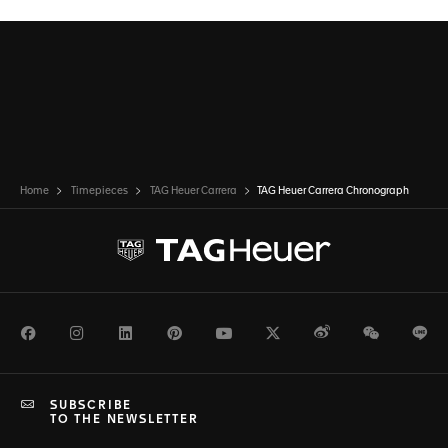
Home
Timepieces
TAG Heuer Carrera
TAG Heuer Carrera Chronograph
Facebook
Instagram
LinkedIn
Pinterest
Youtube
Twitter
Weibo
WeChat
Li
SUBSCRIBE
TO THE NEWSLETTER