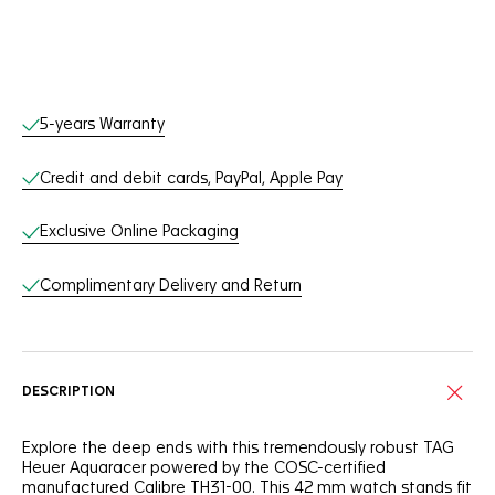
Online Services
5-years Warranty
Credit and debit cards, PayPal, Apple Pay
Exclusive Online Packaging
Complimentary Delivery and Return
DESCRIPTION
Explore the deep ends with this tremendously robust TAG
Heuer Aquaracer powered by the COSC-certified
manufactured Calibre TH31-00. This 42 mm watch stands fit