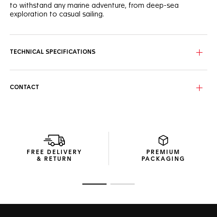
to withstand any marine adventure, from deep-sea
exploration to casual sailing.
Reminiscent of underwater beauty, the blue wavy pattern
dial features brilliant white Super-LumiNova®-applied hands
and indexes, enhanced by a vivid orange central hand for
TECHNICAL SPECIFICATIONS
optimal visibility.
The fine-brushed, polished steel case houses a ceramic
blue 60-minute scale unidirectional bezel, offering
CONTACT
advanced ergonomics and a tactile turning experience.
The steel three-row bracelet is as sturdy as it is stylish. Its
steel folding clasp with double safety push-buttons brings
comfort where it counts.
FREE DELIVERY
PREMIUM
& RETURN
PACKAGING
Go to slide 1
Go to slide 2