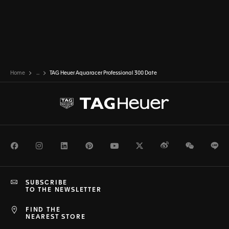
Home
...
TAG Heuer Aquaracer Professional 300 Date
Facebook
Instagram
LinkedIn
Pinterest
Youtube
Twitter
Weibo
WeChat
Li
SUBSCRIBE
TO THE NEWSLETTER
FIND THE
NEAREST STORE