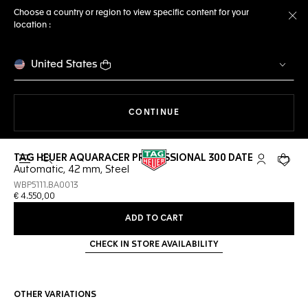
Choose a country or region to view specific content for your
location :
Cl
United States
THE NAVIGATION ON THE 
CONTINUE
TAG HEUER AQUARACER PROFESSIONAL 300 DATE
Open the search
My TAG Heu
Your c
Automatic, 42 mm, Steel
WBP5111.BA0013
€ 4.550,00
ADD TO CART
CHECK IN STORE AVAILABILITY
OTHER VARIATIONS