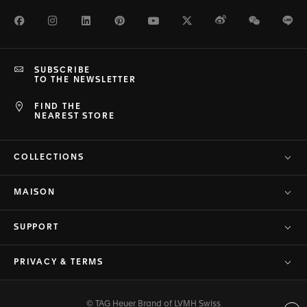
Facebook
Instagram
LinkedIn
Pinterest
Youtube
Twitter
Weibo
WeChat
Li
SUBSCRIBE
TO THE NEWSLETTER
FIND THE
NEAREST STORE
COLLECTIONS
MAISON
SUPPORT
PRIVACY & TERMS
© TAG Heuer Brand of LVMH Swiss