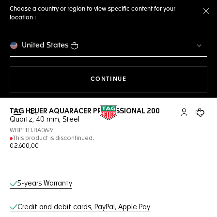
Choose a country or region to view specific content for your
location :
Cl
United States
THE NAVIGATION ON THE 
CONTINUE
TAG HEUER AQUARACER PROFESSIONAL 200
Open the search
My TAG Heu
Your c
Quartz, 40 mm, Steel
WBP1111.BA0627
This product is discontinued.
€ 2.600,00
Online Services
5-years Warranty
Credit and debit cards, PayPal, Apple Pay