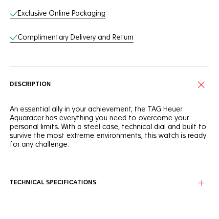
Exclusive Online Packaging
Complimentary Delivery and Return
DESCRIPTION
An essential ally in your achievement, the TAG Heuer
Aquaracer has everything you need to overcome your
personal limits. With a steel case, technical dial and built to
survive the most extreme environments, this watch is ready
for any challenge.
Stand out with a silver sunray brushed dial showing a bold
horizontal pattern with black indexes and hands for optimal
legibility.
TECHNICAL SPECIFICATIONS
Tremendously versatile, the 40mm steel case features
brushed and polished surfaces. It also sports premium case
ergonomics and finishing, and a tapered steel bracelet with