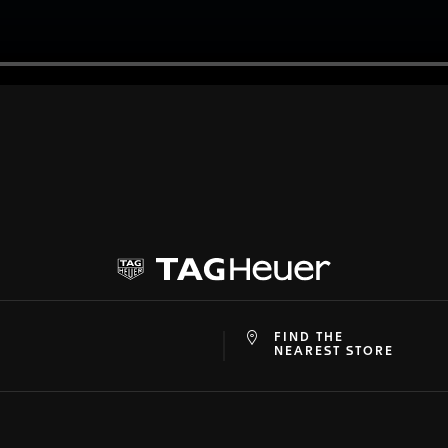
FIND THE
at
ine
NEAREST STORE