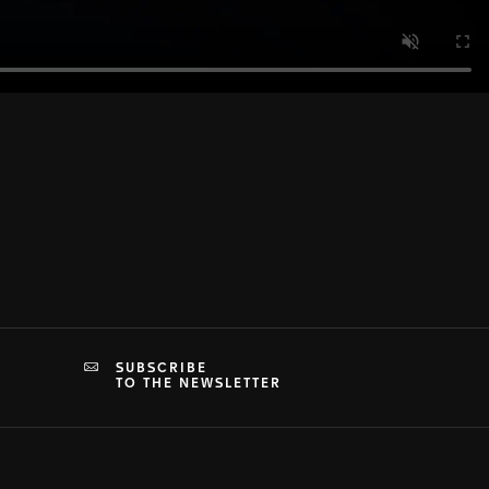
SUBSCRIBE
TO THE NEWSLETTER