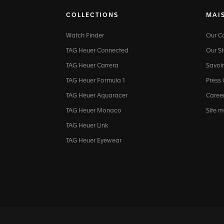
COLLECTIONS
MAI
Watch Finder
Our 
TAG Heuer Connected
Our St
TAG Heuer Carrera
Savoir
TAG Heuer Formula 1
Press
TAG Heuer Aquaracer
Caree
TAG Heuer Monaco
Site 
TAG Heuer Link
TAG Heuer Eyewear