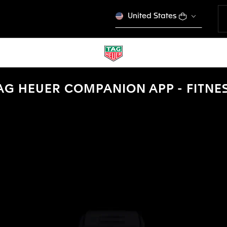
United States
AG HEUER COMPANION APP - FITNE