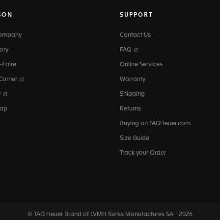
SON
SUPPORT
Company
Contact Us
ory
FAQ
-Faire
Online Services
 Corner
Warranty
r
Shipping
map
Returns
Buying on TAGHeuer.com
Size Guide
Track your Order
© TAG Heuer Brand of LVMH Swiss
Manufactures SA - 2026