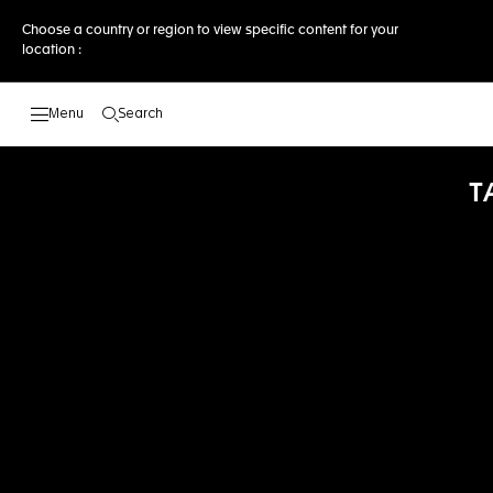
Choose a country or region to view specific content for your
location :
Search
Open the search
T