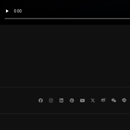
Facebook
Instagram
LinkedIn
Pinterest
Youtube
Twitter
Weibo
WeCh
L