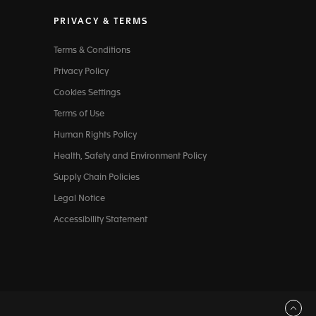
PRIVACY & TERMS
Terms & Conditions
Privacy Policy
Cookies Settings
Terms of Use
Human Rights Policy
Health, Safety and Environment Policy
Supply Chain Policies
Legal Notice
Accessibility Statement
Back to top