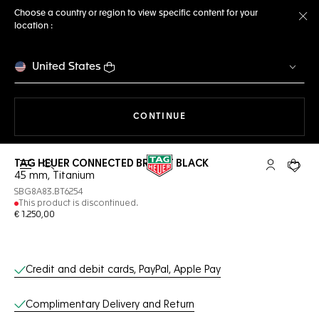
Choose a country or region to view specific content for your
location :
Cl
United States
THE NAVIGATION ON THE 
CONTINUE
TAG HEUER CONNECTED BRIGHT BLACK
Open the search
My TAG Heu
Your c
45 mm, Titanium
SBG8A83.BT6254
This product is discontinued.
€ 1.250,00
Online Services
Credit and debit cards, PayPal, Apple Pay
Complimentary Delivery and Return