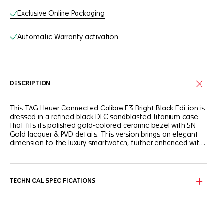
Exclusive Online Packaging
Automatic Warranty activation
DESCRIPTION
This TAG Heuer Connected Calibre E3 Bright Black Edition is
dressed in a refined black DLC sandblasted titanium case
that fits its polished gold-colored ceramic bezel with 5N
Gold lacquer & PVD details. This version brings an elegant
dimension to the luxury smartwatch, further enhanced with
new and exclusive digital watchfaces.
The new Eclipse watchface offers a sophisticated
experience. In a range of hues, including green, blue and
red, Eclipse is as subtle as it is unique.
TECHNICAL SPECIFICATIONS
Exclusive gold-colored designs of the Connected
watchfaces have been crafted to match this black and 5N
PVD watch, so you can customize your look as you push