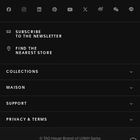
Facebook
Instagram
LinkedIn
Pinterest
Youtube
Twitter
Weibo
WeChat
Li
SUBSCRIBE
TO THE NEWSLETTER
FIND THE
NEAREST STORE
COLLECTIONS
MAISON
SUPPORT
PRIVACY & TERMS
© TAG Heuer Brand of LVMH Swiss