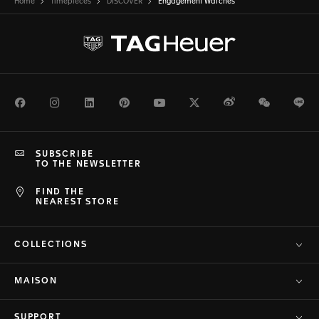
Home
Timepieces
DISCOVER
Engagement Watches
Facebook
Instagram
LinkedIn
Pinterest
Youtube
Twitter
Weibo
WeChat
Li
SUBSCRIBE
TO THE NEWSLETTER
FIND THE
NEAREST STORE
COLLECTIONS
MAISON
SUPPORT