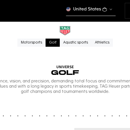
United States