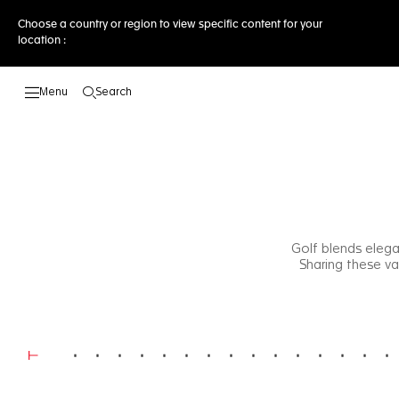
Choose a country or region to view specific content for your
location :
Search
Open the search