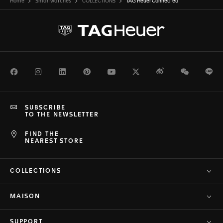
Home
Smartwatches
COLLECTIONS
TAG Heuer Connected
Facebook
Instagram
LinkedIn
Pinterest
Youtube
Twitter
Weibo
WeChat
Li
SUBSCRIBE
TO THE NEWSLETTER
FIND THE
NEAREST STORE
COLLECTIONS
MAISON
SUPPORT