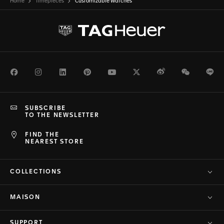
Home
Timepieces
Customizable Watches
Facebook
Instagram
LinkedIn
Pinterest
Youtube
Twitter
Weibo
WeChat
Li
SUBSCRIBE
TO THE NEWSLETTER
FIND THE
NEAREST STORE
COLLECTIONS
MAISON
SUPPORT