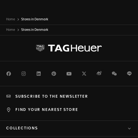
Home
Stores in Denmark
Home
Stores in
Denmark
Facebook
Instagram
LinkedIn
Pinterest
Youtube
Twitter
Weibo
WeChat
Li
SUBSCRIBE TO THE NEWSLETTER
FIND YOUR NEAREST STORE
COLLECTIONS