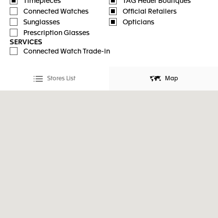
Timepieces
TAG Heuer Boutiques
Connected Watches
Official Retailers
Sunglasses
Opticians
Prescription Glasses
SERVICES
Connected Watch Trade-in
Stores List
Map