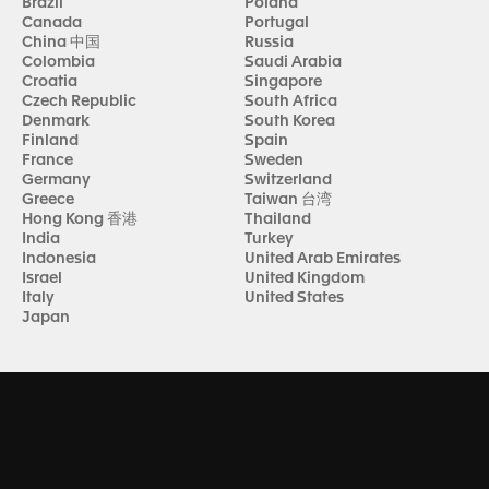
Brazil
Poland
Canada
Portugal
China 中国
Russia
Colombia
Saudi Arabia
Croatia
Singapore
Czech Republic
South Africa
Denmark
South Korea
Finland
Spain
France
Sweden
Germany
Switzerland
Greece
Taiwan 台湾
Hong Kong 香港
Thailand
India
Turkey
Indonesia
United Arab Emirates
Israel
United Kingdom
Italy
United States
Japan