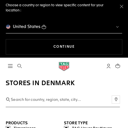
Choose a country or region to view specific content for your
location :
Cl
United States
THE NAVIGATION ON THE 
CONTINUE
Open the search
My TAG Heu
Your c
STORES IN DENMARK
Use m
PRODUCTS
STORE TYPE