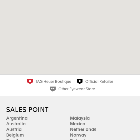
TAG Heuer Boutique
Official Retailer
Other Eyewear Store
SALES POINT
Argentina
Malaysia
Australia
Mexico
Austria
Netherlands
Belgium
Norway