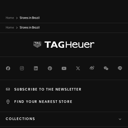
Home
Stores in Brazil
Home
Stores in
Brazil
Facebook
Instagram
LinkedIn
Pinterest
Youtube
Twitter
Weibo
WeChat
Li
SUBSCRIBE TO THE NEWSLETTER
FIND YOUR NEAREST STORE
COLLECTIONS