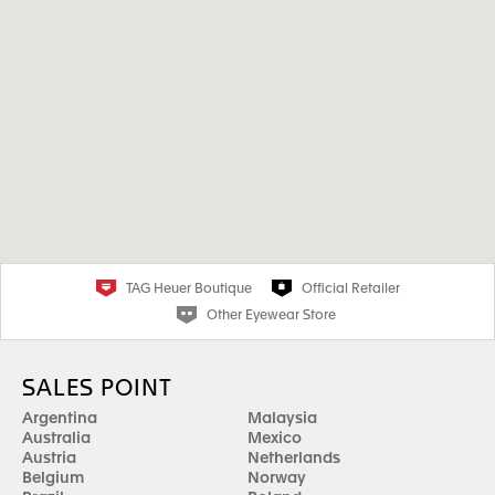
TAG Heuer Boutique
Official Retailer
Other Eyewear Store
SALES POINT
Argentina
Malaysia
Australia
Mexico
Austria
Netherlands
Belgium
Norway