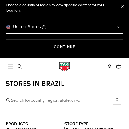
Choose a country or region to view specific content for your
location :
Cl
United States
THE NAVIGATION ON THE 
CONTINUE
Open the search
My TAG Heu
Your c
STORES IN BRAZIL
Use m
PRODUCTS
STORE TYPE