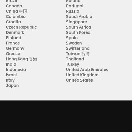
Brazil
Poland
Canada
Portugal
China 中国
Russia
Colombia
Saudi Arabia
Croatia
Singapore
Czech Republic
South Africa
Denmark
South Korea
Finland
Spain
France
Sweden
Germany
Switzerland
Greece
Taiwan 台湾
Hong Kong 香港
Thailand
India
Turkey
Indonesia
United Arab Emirates
Israel
United Kingdom
Italy
United States
Japan