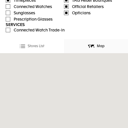
Timepieces
TAG Heuer Boutiques
Connected Watches
Official Retailers
Sunglasses
Opticians
Prescription Glasses
SERVICES
Connected Watch Trade-in
Stores List
Map