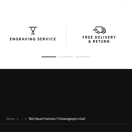
FREE DELIVERY
ENGRAVING SERVICE
& RETURN
Go to slide 1
Go to slide 2
Go to slide 3
Home
...
TAG Heuer Formula 1 Chronograph x Gulf