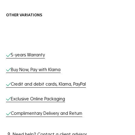
OTHER VARIATIONS
Online Services
5-years Warranty
Buy Now, Pay with Klarna
Credit and debit cards, Klarna, PayPal
Exclusive Online Packaging
Complimentary Delivery and Return
Need help? Contact a client advisor