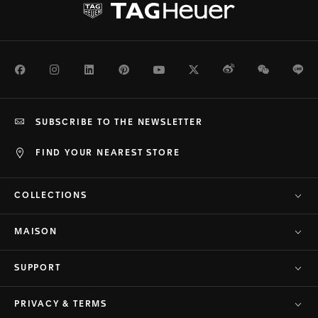
Facebook
Instagram
LinkedIn
Pinterest
Youtube
Twitter
Weibo
WeChat
Li
SUBSCRIBE TO THE NEWSLETTER
FIND YOUR NEAREST STORE
COLLECTIONS
MAISON
SUPPORT
PRIVACY & TERMS