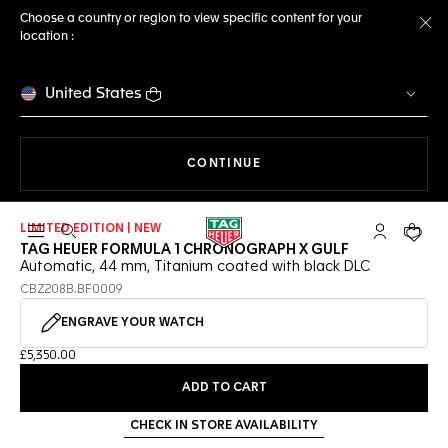
Choose a country or region to view specific content for your
location :
Cl
United States
THE NAVIGATION ON THE 
CONTINUE
LIMITED EDITION | NEW
Open the search
My TAG Heu
Your c
TAG HEUER FORMULA 1 CHRONOGRAPH X GULF
Automatic, 44 mm, Titanium coated with black DLC
CBZ208B.BF0009
ENGRAVE YOUR WATCH
£5,350.00
ADD TO CART
CHECK IN STORE AVAILABILITY