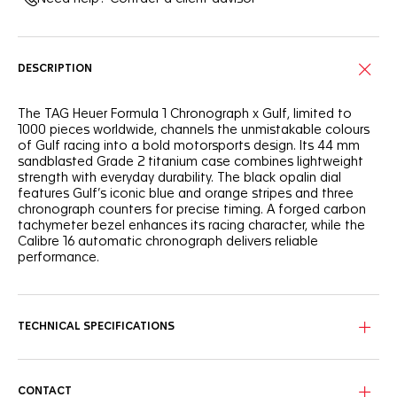
DESCRIPTION
The TAG Heuer Formula 1 Chronograph x Gulf, limited to
1000 pieces worldwide, channels the unmistakable colours
of Gulf racing into a bold motorsports design. Its 44 mm
sandblasted Grade 2 titanium case combines lightweight
strength with everyday durability. The black opalin dial
features Gulf’s iconic blue and orange stripes and three
chronograph counters for precise timing. A forged carbon
tachymeter bezel enhances its racing character, while the
Calibre 16 automatic chronograph delivers reliable
performance.
TECHNICAL SPECIFICATIONS
CONTACT