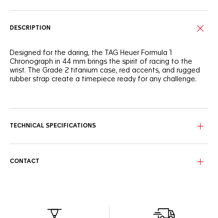
DESCRIPTION
Designed for the daring, the TAG Heuer Formula 1
Chronograph in 44 mm brings the spirit of racing to the
wrist. The Grade 2 titanium case, red accents, and rugged
rubber strap create a timepiece ready for any challenge.
With its red lacquered track, the black opalin dial evokes
the energy of night racing. The luminescent hands and
indexes guarantee readability, while the DLC-coated
tachymeter bezel, featuring an aluminum insert, highlights
TECHNICAL SPECIFICATIONS
the watch’s strong motorsport heritage.
The Grade 2 titanium case features a sandblasted case
and push buttons with a screw-down crown for extra
CONTACT
resilience. The black rubber strap completes the bold
design, offering comfort and durability.
This automatic chronograph ensures precise timekeeping
with every lap. The watch’s robust construction and high-
performance movement make it the perfect companion