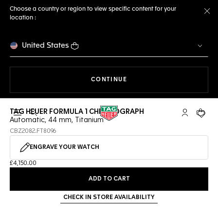
Choose a country or region to view specific content for your
location :
Cl
United States
THE NAVIGATION ON THE 
CONTINUE
TAG HEUER FORMULA 1 CHRONOGRAPH
Open the search
My TAG Heu
Your c
Automatic, 44 mm, Titanium
CBZ2082.FT8096
ENGRAVE YOUR WATCH
£4,150.00
ADD TO CART
CHECK IN STORE AVAILABILITY