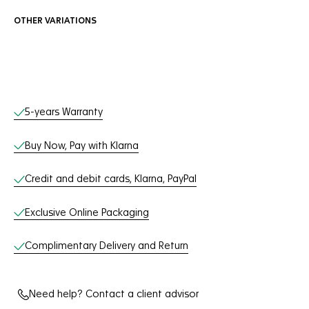
OTHER VARIATIONS
Online Services
5-years Warranty
Buy Now, Pay with Klarna
Credit and debit cards, Klarna, PayPal
Exclusive Online Packaging
Complimentary Delivery and Return
Need help? Contact a client advisor