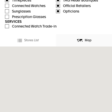
Timepieces
TAG Heuer Boutiques
Connected Watches
Official Retailers
Sunglasses
Opticians
Prescription Glasses
SERVICES
Connected Watch Trade-in
Stores List
Map