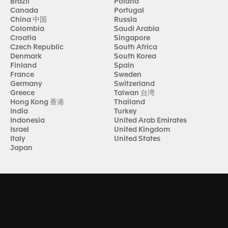
Brazil
Poland
Canada
Portugal
China 中国
Russia
Colombia
Saudi Arabia
Croatia
Singapore
Czech Republic
South Africa
Denmark
South Korea
Finland
Spain
France
Sweden
Germany
Switzerland
Greece
Taiwan 台湾
Hong Kong 香港
Thailand
India
Turkey
Indonesia
United Arab Emirates
Israel
United Kingdom
Italy
United States
Japan