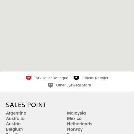
TAG Heuer Boutique
Official Retailer
Other Eyewear Store
SALES POINT
Argentina
Malaysia
Australia
Mexico
Austria
Netherlands
Belgium
Norway