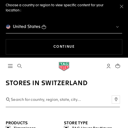
Choose a country or region to view specific content for your
location :
Cl
United States
THE NAVIGATION ON THE 
CONTINUE
Open the search
My TAG Heu
Your c
STORES IN SWITZERLAND
Use m
PRODUCTS
STORE TYPE