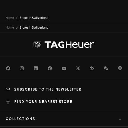
Home
Stores in Switzerland
Home
Stores in
Switzerland
Facebook
Instagram
LinkedIn
Pinterest
Youtube
Twitter
Weibo
WeChat
Li
SUBSCRIBE TO THE NEWSLETTER
FIND YOUR NEAREST STORE
COLLECTIONS