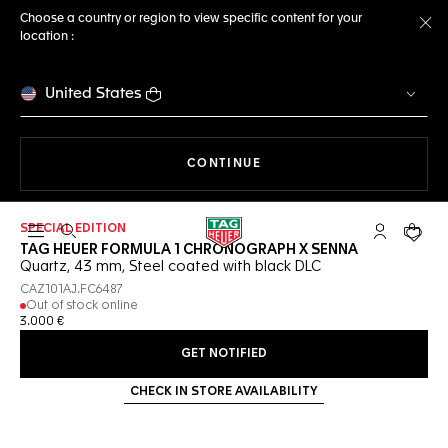
Choose a country or region to view specific content for your
location :
Cl
United States
THE NAVIGATION ON THE 
CONTINUE
SPECIAL EDITION
Open the search
My TAG Heu
Your c
TAG HEUER FORMULA 1 CHRONOGRAPH X SENNA
Quartz, 43 mm, Steel coated with black DLC
CAZ101AJ.FC6487
Out of stock online
3.000 €
GET NOTIFIED
CHECK IN STORE AVAILABILITY