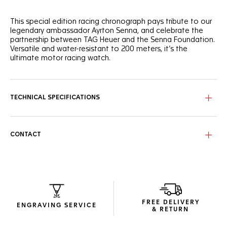
This special edition racing chronograph pays tribute to our
legendary ambassador Ayrton Senna, and celebrate the
partnership between TAG Heuer and the Senna Foundation.
Versatile and water-resistant to 200 meters, it’s the
ultimate motor racing watch.
The bold anthracite sunray brushed dial is complemented
by energetic yellow touches on the dial and date window,
ceramic tachymeter bezel, and strap.
TECHNICAL SPECIFICATIONS
The exciting 43mm case in black DLC steel sets the pace.
Matched by black gold hands and hour markers, with Super-
LumiNova®.
CONTACT
With victory in mind, the black calfskin strap features the
iconic "S" link pattern, and double safety push-buttons for
confidence at every turn.
FREE DELIVERY
ENGRAVING SERVICE
& RETURN