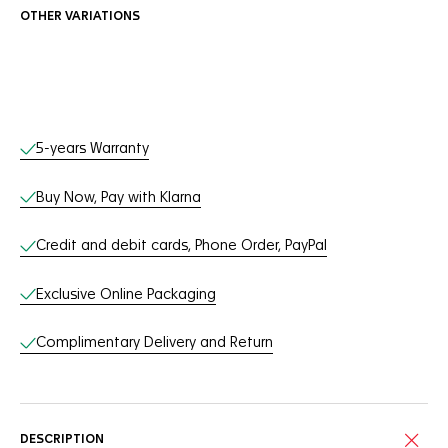
OTHER VARIATIONS
Online Services
5-years Warranty
Buy Now, Pay with Klarna
Credit and debit cards, Phone Order, PayPal
Exclusive Online Packaging
Complimentary Delivery and Return
DESCRIPTION