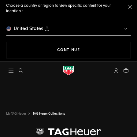
Choose a country or region to view specific content for your
location :
Cl
United States
THE NAVIGATION ON THE 
CONTINUE
Open the search
My TAG Heu
Your c
My TAG Heuer
TAG Heuer Collections