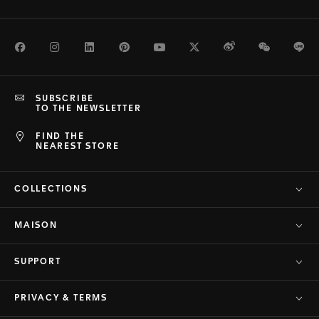
Facebook
Instagram
LinkedIn
Pinterest
Youtube
Twitter
Weibo
WeChat
Li
SUBSCRIBE
TO THE NEWSLETTER
FIND THE
NEAREST STORE
COLLECTIONS
MAISON
SUPPORT
PRIVACY & TERMS