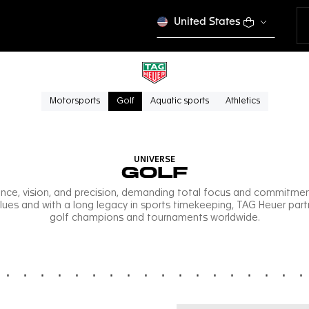
United States