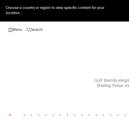
Choose a country or region to view specific content for your
location :
Search
Open the search