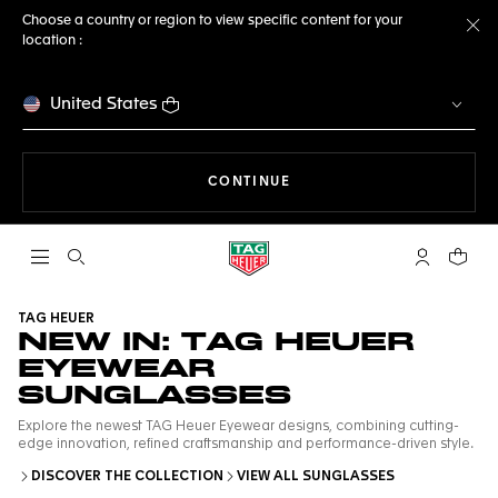
Choose a country or region to view specific content for your
location :
Cl
United States
THE NAVIGATION ON THE 
CONTINUE
Open the search
My TAG Heu
Your c