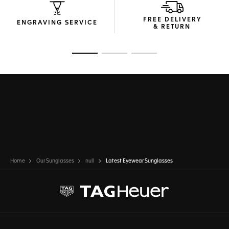
FREE DELIVERY
ENGRAVING SERVICE
& RETURN
Go to slide 1
Go to slide 2
Go to slide 3
Home
Our Sunglasses
null
Latest Eyewear Sunglasses