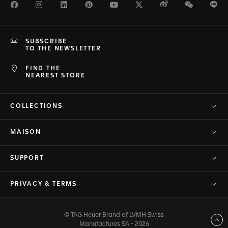
Facebook
Instagram
LinkedIn
Pinterest
Youtube
Twitter
Weibo
WeChat
Li
SUBSCRIBE
TO THE NEWSLETTER
FIND THE
NEAREST STORE
COLLECTIONS
MAISON
SUPPORT
PRIVACY & TERMS
© TAG Heuer Brand of LVMH Swiss
Back to top
Manufactures SA - 2026