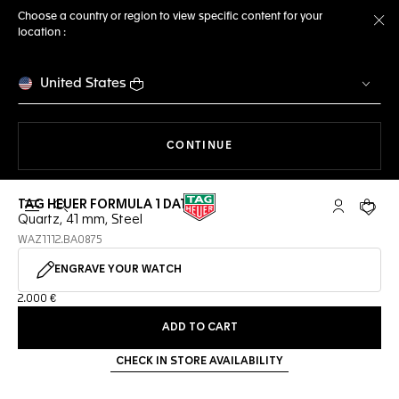
Choose a country or region to view specific content for your
location :
Cl
United States
THE NAVIGATION ON THE 
CONTINUE
TAG HEUER FORMULA 1 DATE
Open the search
My TAG Heu
Your c
Quartz, 41 mm, Steel
WAZ1112.BA0875
ENGRAVE YOUR WATCH
2.000 €
ADD TO CART
CHECK IN STORE AVAILABILITY