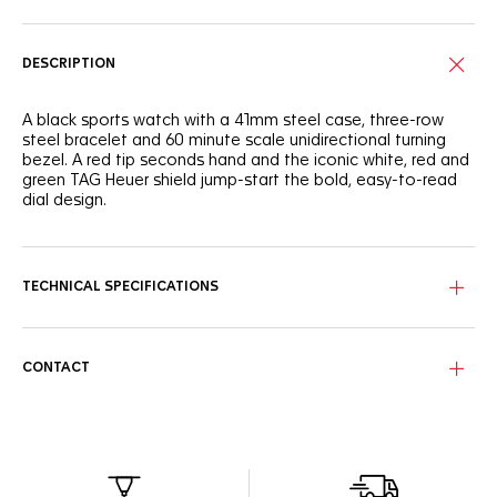
DESCRIPTION
A black sports watch with a 41mm steel case, three-row
steel bracelet and 60 minute scale unidirectional turning
bezel. A red tip seconds hand and the iconic white, red and
green TAG Heuer shield jump-start the bold, easy-to-read
dial design.
TECHNICAL SPECIFICATIONS
CONTACT