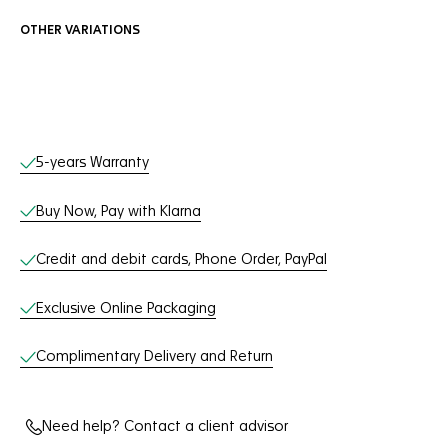
OTHER VARIATIONS
Online Services
5-years Warranty
Buy Now, Pay with Klarna
Credit and debit cards, Phone Order, PayPal
Exclusive Online Packaging
Complimentary Delivery and Return
Need help? Contact a client advisor