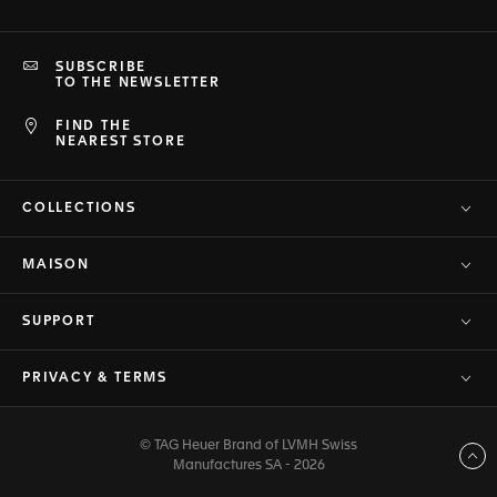
SUBSCRIBE
TO THE NEWSLETTER
FIND THE
NEAREST STORE
COLLECTIONS
MAISON
SUPPORT
PRIVACY & TERMS
© TAG Heuer Brand of LVMH Swiss
Back to top
Manufactures SA - 2026