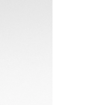
The easily adjustab
clasp and double s
CONTACT
The in-house man
approximate 80-hou
timekeeping. Furth
elegant touch.