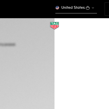
United States
JAPAN LIMITED EDIT
TAG HEUER CARRE
Automatic, 41 mm,
WDA2116.BA0043
5.400 €
5-years Warrant