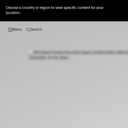
Choose a country or region to view specific content for your
location :
Search
Open the search