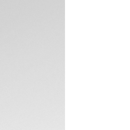
Credit and debit
Order, PayPal
Complimentary D
Return
DESCRIPTION
Inspired by the ch
Japan Limited Edit
of-pearl dial emit
and viewing angle,
sizes, 41 mm and 
watch. The 41 mm m
Both models featur
hand. The 41mm mod
check both the da
TECHNICAL SPECIFI
provides a date dis