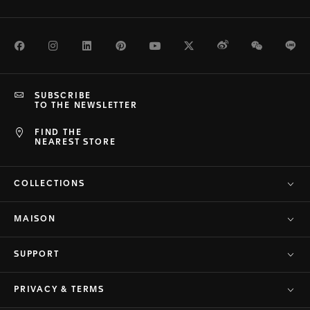
Facebook
Instagram
LinkedIn
Pinterest
Youtube
Twitter
Weibo
WeChat
Li
SUBSCRIBE
TO THE NEWSLETTER
FIND THE
NEAREST STORE
COLLECTIONS
MAISON
SUPPORT
PRIVACY & TERMS