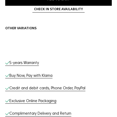
CHECK IN STORE AVAILABILITY
OTHER VARIATIONS
Online Services
5-years Warranty
Buy Now, Pay with Klarna
Credit and debit cards, Phone Order, PayPal
Exclusive Online Packaging
Complimentary Delivery and Return