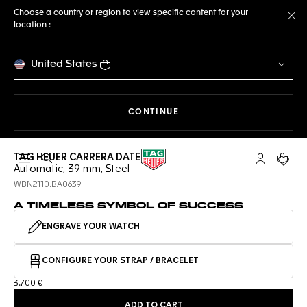
Choose a country or region to view specific content for your
location :
Cl
United States
THE NAVIGATION ON THE 
CONTINUE
TAG HEUER CARRERA DATE
Open the search
My TAG Heu
Your c
Automatic, 39 mm, Steel
WBN2110.BA0639
A TIMELESS SYMBOL OF SUCCESS
ENGRAVE YOUR WATCH
CONFIGURE YOUR STRAP / BRACELET
3.700 €
ADD TO CART