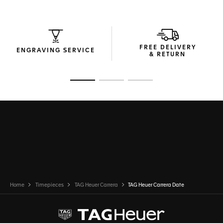
through the sapphire caseback.
FREE DELIVERY
ENGRAVING SERVICE
& RETURN
Go to slide 1
Go to slide 2
Go to slide 3
Home
Timepieces
TAG Heuer Carrera
TAG Heuer Carrera Date