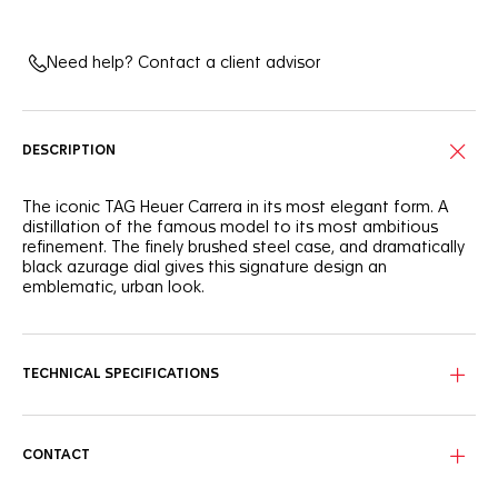
Need help? Contact a client advisor
DESCRIPTION
The iconic TAG Heuer Carrera in its most elegant form. A
distillation of the famous model to its most ambitious
refinement. The finely brushed steel case, and dramatically
black azurage dial gives this signature design an
emblematic, urban look.
With great classic style, this 39mm three-handed automatic
TAG Heuer Carrera shows striking luxury, ready for on-the-go
wearers.
TECHNICAL SPECIFICATIONS
The black azurage dial brings out the luminescent rhodium-
plated hands, markers, and the applied TAG Heuer logo.
CONTACT
Confidently driving the watch is a Calibre 5, with a date
display at six o'clock. The automatic movement is visible